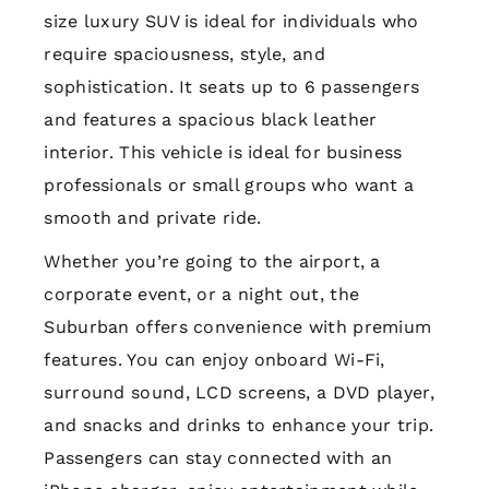
size luxury SUV is ideal for individuals who
require spaciousness, style, and
sophistication. It seats up to 6 passengers
and features a spacious black leather
interior. This vehicle is ideal for business
professionals or small groups who want a
smooth and private ride.
Whether you’re going to the airport, a
corporate event, or a night out, the
Suburban offers convenience with premium
features. You can enjoy onboard Wi-Fi,
surround sound, LCD screens, a DVD player,
and snacks and drinks to enhance your trip.
Passengers can stay connected with an