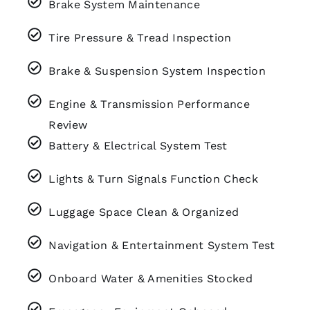
Brake System Maintenance
Tire Pressure & Tread Inspection
Brake & Suspension System Inspection
Engine & Transmission Performance
Review
Battery & Electrical System Test
Lights & Turn Signals Function Check
Luggage Space Clean & Organized
Navigation & Entertainment System Test
Onboard Water & Amenities Stocked