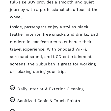
full-size SUV provides a smooth and quiet
journey with a professional chauffeur at the
wheel.
Inside, passengers enjoy a stylish black
leather interior, free snacks and drinks, and
modern in-car features to enhance their
travel experience. With onboard Wi-Fi,
surround sound, and LCD entertainment
screens, the Suburban is great for working
or relaxing during your trip.
Daily Interior & Exterior Cleaning
Sanitized Cabin & Touch Points