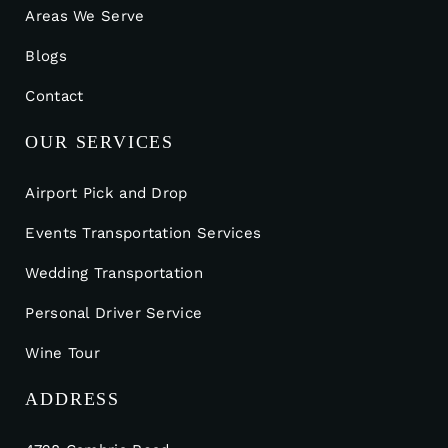
Areas We Serve
Blogs
Contact
OUR SERVICES
Airport Pick and Drop
Events Transportation Services
Wedding Transportation
Personal Driver Service
Wine Tour
ADDRESS