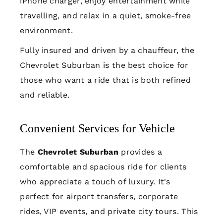
iPhone charger, enjoy entertainment while
travelling, and relax in a quiet, smoke-free
environment.
Fully insured and driven by a chauffeur, the
Chevrolet Suburban is the best choice for
those who want a ride that is both refined
and reliable.
Convenient Services for Vehicle
The
Chevrolet Suburban
provides a
comfortable and spacious ride for clients
who appreciate a touch of luxury. It's
perfect for airport transfers, corporate
rides, VIP events, and private city tours. This