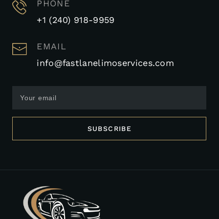
PHONE
+1 (240) 918-9959
EMAIL
info@fastlanelimoservices.com
SUBSCRIBE