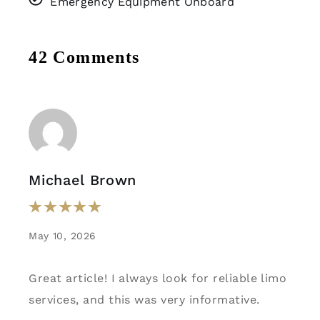
Emergency Equipment Onboard
42 Comments
Michael Brown
May 10, 2026
Great article! I always look for reliable limo
services, and this was very informative.