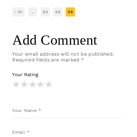
01
…
03
04
05
Add Comment
Your email address will not be published.
Required fields are marked
*
Your Rating