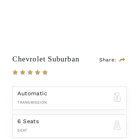
Chevrolet Suburban
Share:
Automatic
TRANSMISSION
6 Seats
SEAT