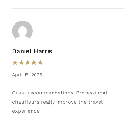
Daniel Harris
April 15, 2026
Great recommendations. Professional
chauffeurs really improve the travel
experience.