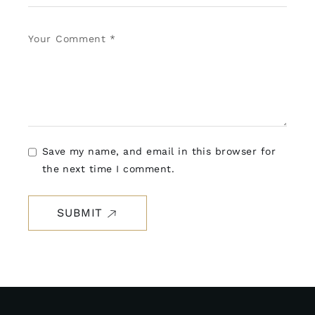
Save my name, and email in this browser for
the next time I comment.
SUBMIT