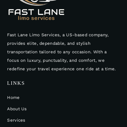
Fast Lane Limo Services, a US-based company,
provides elite, dependable, and stylish
transportation tailored to any occasion. With a
focus on luxury, punctuality, and comfort, we
redefine your travel experience one ride at a time.
LINKS
Home
About Us
Services