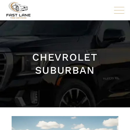
CHEVROLET
SUBURBAN