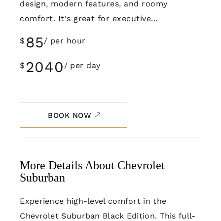
design, modern features, and roomy
comfort. It's great for executive...
85
$
per hour
2040
$
per day
BOOK NOW
More Details About Chevrolet
Suburban
Experience high-level comfort in the
Chevrolet Suburban Black Edition. This full-