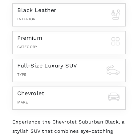
Black Leather
INTERIOR
Premium
CATEGORY
Full-Size Luxury SUV
TYPE
Chevrolet
MAKE
Experience the Chevrolet Suburban Black, a
stylish SUV that combines eye-catching