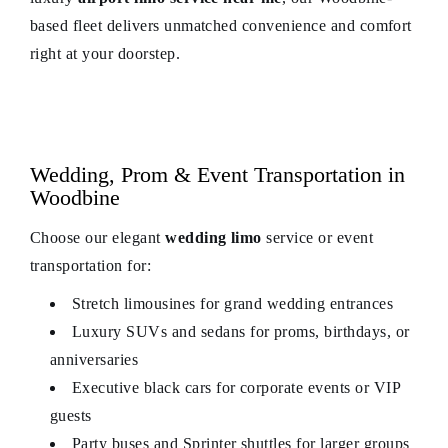
based fleet delivers unmatched convenience and comfort
right at your doorstep.
Wedding, Prom & Event Transportation in
Woodbine
Choose our elegant
wedding limo
service or event
transportation for:
Stretch limousines for grand wedding entrances
Luxury SUVs and sedans for proms, birthdays, or
anniversaries
Executive black cars for corporate events or VIP
guests
Party buses and Sprinter shuttles for larger groups