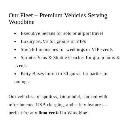
Our Fleet – Premium Vehicles Serving
Woodbine
Executive Sedans for solo or airport travel
Luxury SUVs for groups or VIPs
Stretch Limousines for weddings or VIP events
Sprinter Vans & Shuttle Coaches for group tours &
events
Party Buses for up to 30 guests for parties or
outings
Our vehicles are spotless, late‑model, stocked with
refreshments, USB charging, and safety features—
perfect for any
limo rental
in Woodbine.