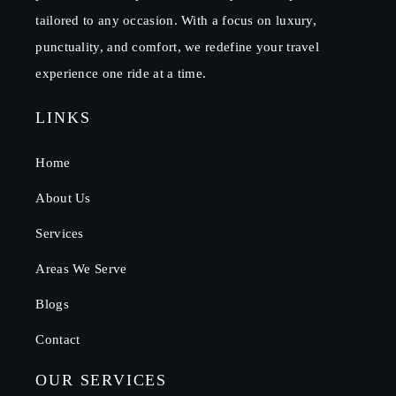
tailored to any occasion. With a focus on luxury,
punctuality, and comfort, we redefine your travel
experience one ride at a time.
LINKS
Home
About Us
Services
Areas We Serve
Blogs
Contact
OUR SERVICES