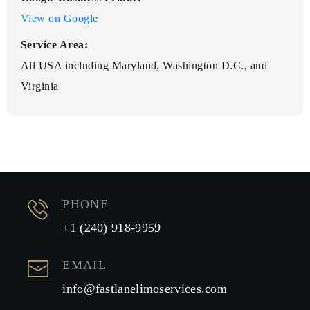
View on Google
Service Area:
All USA including Maryland, Washington D.C., and
Virginia
PHONE
+1 (240) 918-9959
EMAIL
info@fastlanelimoservices.com