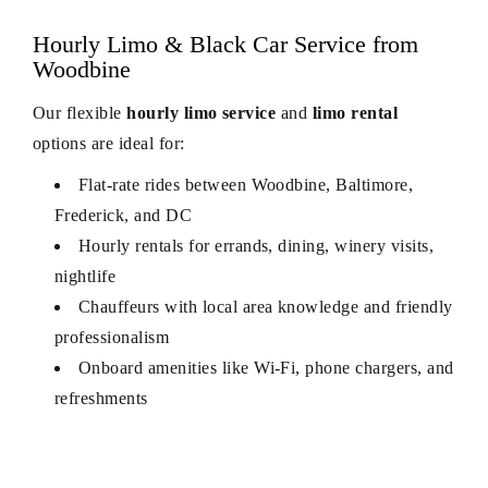
Hourly Limo & Black Car Service from
Woodbine
Our flexible
hourly limo service
and
limo rental
options are ideal for:
Flat‑rate rides between Woodbine, Baltimore,
Frederick, and DC
Hourly rentals for errands, dining, winery visits,
nightlife
Chauffeurs with local area knowledge and friendly
professionalism
Onboard amenities like Wi‑Fi, phone chargers, and
refreshments