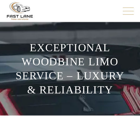
EXCEPTIONAL
WOODBINE LIMO
SERVICE – LUXURY
& RELIABILITY