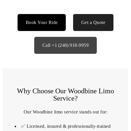
Book Your Ride
Get a Quote
Call +1 (240) 918‑9959
Why Choose Our Woodbine Limo
Service?
Our Woodbine limo service stands out for:
✅ Licensed, insured & professionally‑trained