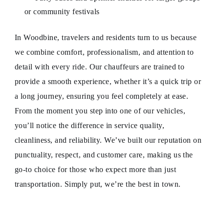
or community festivals
In Woodbine, travelers and residents turn to us because
we combine comfort, professionalism, and attention to
detail with every ride. Our chauffeurs are trained to
provide a smooth experience, whether it’s a quick trip or
a long journey, ensuring you feel completely at ease.
From the moment you step into one of our vehicles,
you’ll notice the difference in service quality,
cleanliness, and reliability. We’ve built our reputation on
punctuality, respect, and customer care, making us the
go-to choice for those who expect more than just
transportation. Simply put, we’re the best in town.