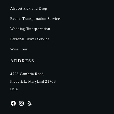
Airport Pick and Drop
Events Transportation Services
Wedding Transportation
Personal Driver Service
Wine Tour
ADDRESS
4728 Cambria Road,
Frederick, Maryland 21703
USA