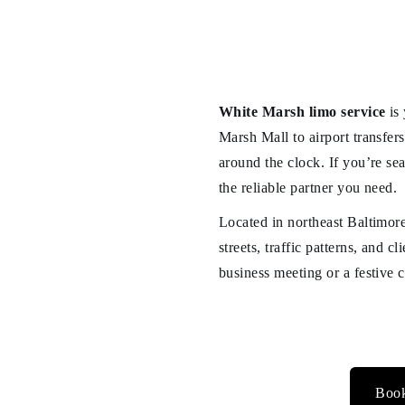
White Marsh limo service
is 
Marsh Mall to airport transfer
around the clock. If you’re sea
the reliable partner you need.
Located in northeast Baltimore
streets, traffic patterns, and 
business meeting or a festive 
Book