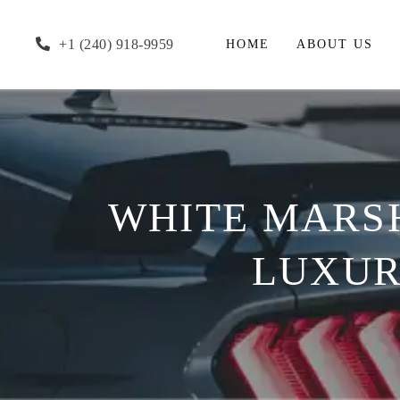
+1 (240) 918-9959
HOME
ABOUT US
WHITE MARSH
LUXUR