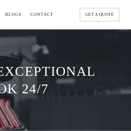
BLOGS
CONTACT
GET A QUOTE
tation
ortation
 EXCEPTIONAL
s
K 24/7