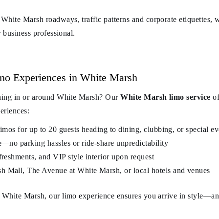
White Marsh roadways, traffic patterns and corporate etiquettes, w
r business professional.
mo Experiences in White Marsh
ening in or around White Marsh? Our
White Marsh limo service
of
periences:
limos for up to 20 guests heading to dining, clubbing, or special ev
e—no parking hassles or ride-share unpredictability
freshments, and VIP style interior upon request
h Mall, The Avenue at White Marsh, or local hotels and venues
n White Marsh, our limo experience ensures you arrive in style—a