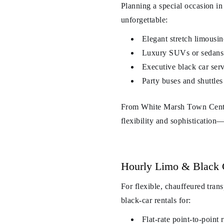
Planning a special occasion 
unforgettable:
Elegant stretch limousin
Luxury SUVs or sedans f
Executive black car serv
Party buses and shuttles
From White Marsh Town Center 
flexibility and sophistication
Hourly Limo & Black 
For flexible, chauffeured tran
black-car rentals for:
Flat-rate point-to-poi