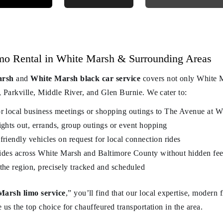
mo Rental in White Marsh & Surrounding Areas
arsh
and
White Marsh black car service
covers not only White M
 Parkville, Middle River, and Glen Burnie. We cater to:
or local business meetings or shopping outings to The Avenue at 
ights out, errands, group outings or event hopping
friendly vehicles on request for local connection rides
t rides across White Marsh and Baltimore County without hidden fe
the region, precisely tracked and scheduled
Marsh limo service
,” you’ll find that our local expertise, modern
 us the top choice for chauffeured transportation in the area.