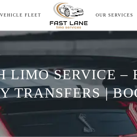
Airport Pick and Drop
VEHICLE FLEET
OUR SERVICES
Meeting & Events Transpor
Wedding Transportation
Airport Pick and Drop
Corporate Travel Services
Meeting & Events Transp
Personal Transportation
 LIMO SERVICE –
Wedding Transportation
Wine Tour
Corporate Travel Service
Y TRANSFERS | BOO
Personal Transportation
Wine Tour