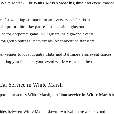
in White Marsh? Our
White Marsh wedding limo
and event transp
es for wedding entrances or anniversary celebrations
or proms, birthday parties, or upscale nights out
ice for corporate galas, VIP guests, or high-end events
 for group outings, team events, or convention transfers
venues to local country clubs and Baltimore-area event spaces, o
—letting you focus on your event while we handle the ride.
Car Service in White Marsh
sportation across White Marsh, our
limo service in White Marsh
i
nt rides between White Marsh, downtown Baltimore and beyond