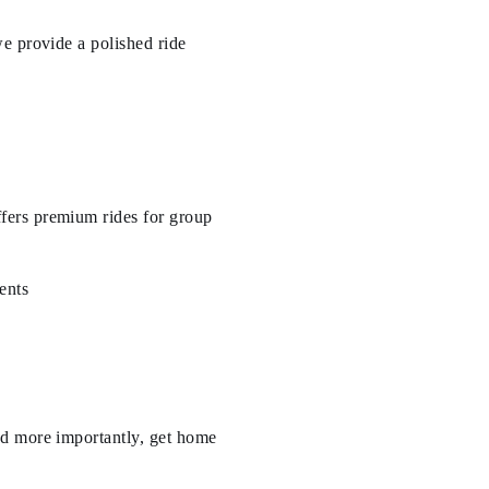
e provide a polished ride
fers premium rides for group
ents
nd more importantly, get home