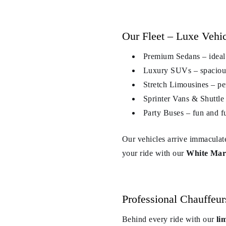
Our Fleet – Luxe Vehi
Premium Sedans – ideal f
Luxury SUVs – spacious 
Stretch Limousines – pe
Sprinter Vans & Shuttle 
Party Buses – fun and fu
Our vehicles arrive immaculat
your ride with our
White Mars
Professional Chauffeu
Behind every ride with our
li