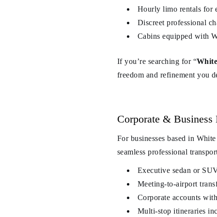
Hourly limo rentals for 
Discreet professional c
Cabins equipped with Wi
If you’re searching for “
White
freedom and refinement you d
Corporate & Business 
For businesses based in White
seamless professional transpor
Executive sedan or SUV 
Meeting-to-airport transf
Corporate accounts with 
Multi-stop itineraries 