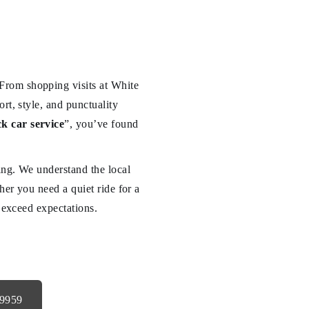
From shopping visits at White
rt, style, and punctuality
k car service
”, you’ve found
ving. We understand the local
her you need a quiet ride for a
o exceed expectations.
-9959