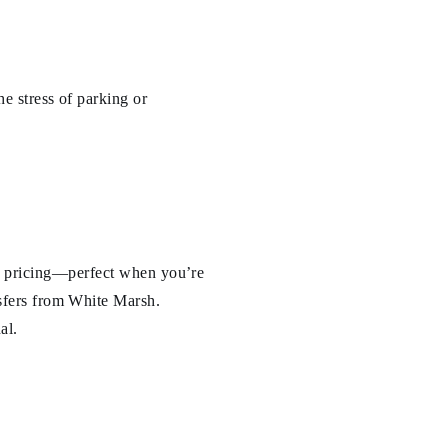
e stress of parking or
ate pricing—perfect when you’re
nsfers from White Marsh.
al.