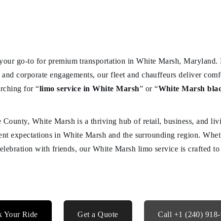
your go-to for premium transportation in White Marsh, Maryland. 
s and corporate engagements, our fleet and chauffeurs deliver comfo
rching for “
limo service in White Marsh
” or “
White Marsh blac
 County, White Marsh is a thriving hub of retail, business, and li
client expectations in White Marsh and the surrounding region. Whet
celebration with friends, our White Marsh limo service is crafted t
 Your Ride
Get a Quote
Call +1 (240) 918