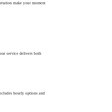
ortation make your moment
ur service delivers both
ncludes hourly options and