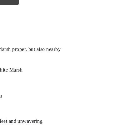
arsh proper, but also nearby
White Marsh
es
 fleet and unwavering