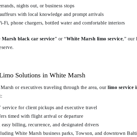
errands, nights out, or business stops
hauffeurs with local knowledge and prompt arrivals
-Fi, phone chargers, bottled water and comfortable interiors
 Marsh black car service
” or “
White Marsh limo service
,” our
eserve.
Limo Solutions in White Marsh
 Marsh or executives traveling through the area, our
limo service
t:
service for client pickups and executive travel
ers timed with flight arrival or departure
easy billing, recurrence, and designated drivers
including White Marsh business parks, Towson, and downtown Balt