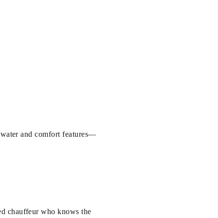
d water and comfort features—
ked chauffeur who knows the