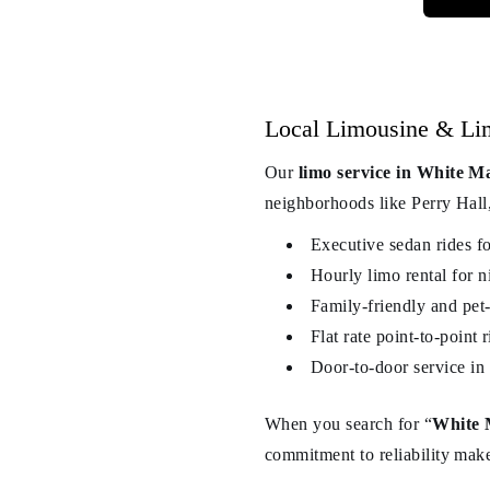
Local Limousine & Li
Our
limo service in White M
neighborhoods like Perry Hall,
Executive sedan rides f
Hourly limo rental for n
Family-friendly and pet-
Flat rate point-to-poin
Door-to-door service in 
When you search for “
White 
commitment to reliability make