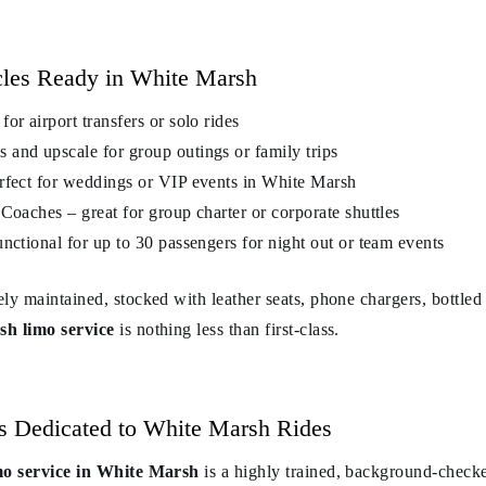
cles Ready in White Marsh
or airport transfers or solo rides
and upscale for group outings or family trips
rfect for weddings or VIP events in White Marsh
Coaches – great for group charter or corporate shuttles
nctional for up to 30 passengers for night out or team events
ely maintained, stocked with leather seats, phone chargers, bottle
h limo service
is nothing less than first-class.
rs Dedicated to White Marsh Rides
mo service in White Marsh
is a highly trained, background-chec