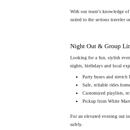
With our team’s knowledge of 
suited to the serious traveler o
Night Out & Group Li
Looking for a fun, stylish ev
nights, birthdays and local ex
Party buses and stretch 
Safe, reliable rides hom
Customized playlists, re
Pickup from White Mars
For an elevated evening out i
safely.