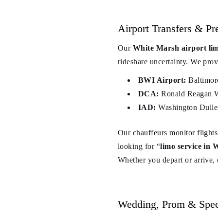
Airport Transfers & P
Our
White Marsh airport li
rideshare uncertainty. We provi
BWI Airport:
Baltimor
DCA:
Ronald Reagan Wa
IAD:
Washington Dulles 
Our chauffeurs monitor flights
looking for “
limo service in
Whether you depart or arrive,
Wedding, Prom & Spec