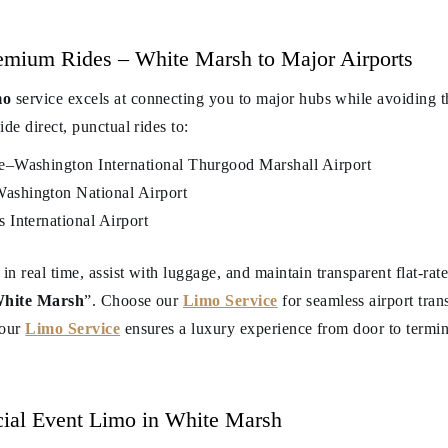
remium Rides – White Marsh to Major Airports
mo
service excels at connecting you to major hubs while avoiding th
de direct, punctual rides to:
e–Washington International Thurgood Marshall Airport
shington National Airport
International Airport
 in real time, assist with luggage, and maintain transparent flat-r
 White Marsh
”. Choose our
Limo Service
for seamless airport tra
 our
Limo Service
ensures a luxury experience from door to termin
ial Event Limo in White Marsh