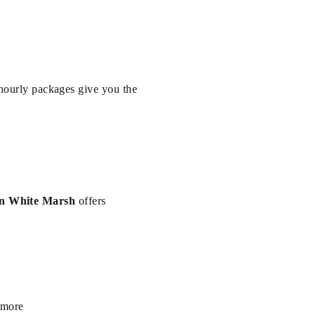
 hourly packages give you the
 in White Marsh
offers
imore