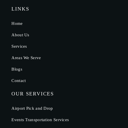
LINKS
Home
About Us
Services
Areas We Serve
Blogs
Contact
OUR SERVICES
Airport Pick and Drop
Events Transportation Services