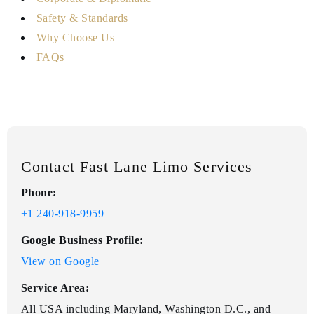
Safety & Standards
Why Choose Us
FAQs
Contact Fast Lane Limo Services
Phone:
+1 240-918-9959
Google Business Profile:
View on Google
Service Area:
All USA including Maryland, Washington D.C., and