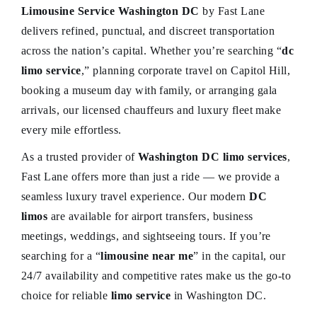
Limousine Service Washington DC
by Fast Lane
delivers refined, punctual, and discreet transportation
across the nation’s capital. Whether you’re searching “
dc
limo service
,” planning corporate travel on Capitol Hill,
booking a museum day with family, or arranging gala
arrivals, our licensed chauffeurs and luxury fleet make
every mile effortless.
As a trusted provider of
Washington DC limo services
,
Fast Lane offers more than just a ride — we provide a
seamless luxury travel experience. Our modern
DC
limos
are available for airport transfers, business
meetings, weddings, and sightseeing tours. If you’re
searching for a “
limousine near me
” in the capital, our
24/7 availability and competitive rates make us the go-to
choice for reliable
limo service
in Washington DC.