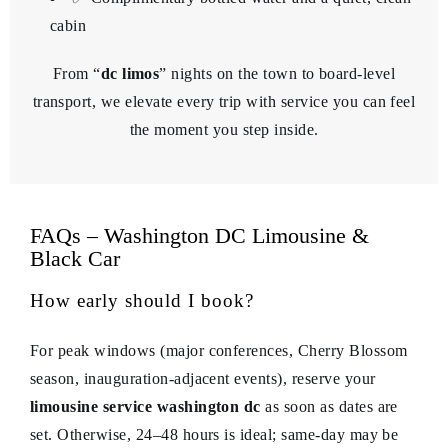
cabin
From “
dc limos
” nights on the town to board-level
transport, we elevate every trip with service you can feel
the moment you step inside.
FAQs – Washington DC Limousine &
Black Car
How early should I book?
For peak windows (major conferences, Cherry Blossom
season, inauguration-adjacent events), reserve your
limousine service washington dc
as soon as dates are
set. Otherwise, 24–48 hours is ideal; same-day may be