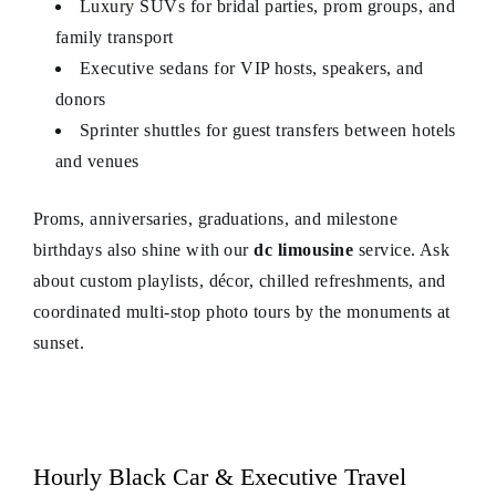
Luxury SUVs for bridal parties, prom groups, and
family transport
Executive sedans for VIP hosts, speakers, and
donors
Sprinter shuttles for guest transfers between hotels
and venues
Proms, anniversaries, graduations, and milestone
birthdays also shine with our
dc limousine
service. Ask
about custom playlists, décor, chilled refreshments, and
coordinated multi-stop photo tours by the monuments at
sunset.
Hourly Black Car & Executive Travel