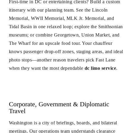
First-time in DC or entertaining clients? Build a custom
itinerary with our planning team. See the Lincoln
Memorial, WWII Memorial, MLK Jr. Memorial, and
Tidal Basin in one relaxed loop; explore the Smithsonian
museums; or combine Georgetown, Union Market, and
The Wharf for an upscale food tour. Your chauffeur
knows passenger drop-off zones, staging areas, and ideal
photo stops—another reason travelers pick Fast Lane
when they want the most dependable
dc limo service
.
Corporate, Government & Diplomatic
Travel
Washington is a city of briefings, boards, and bilateral
meetings. Our operations team understands clearance