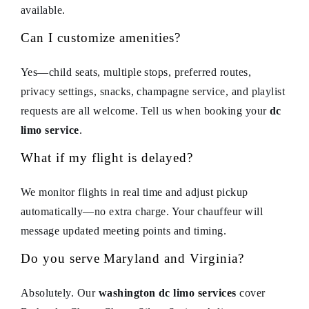
available.
Can I customize amenities?
Yes—child seats, multiple stops, preferred routes,
privacy settings, snacks, champagne service, and playlist
requests are all welcome. Tell us when booking your
dc
limo service
.
What if my flight is delayed?
We monitor flights in real time and adjust pickup
automatically—no extra charge. Your chauffeur will
message updated meeting points and timing.
Do you serve Maryland and Virginia?
Absolutely. Our
washington dc limo services
cover