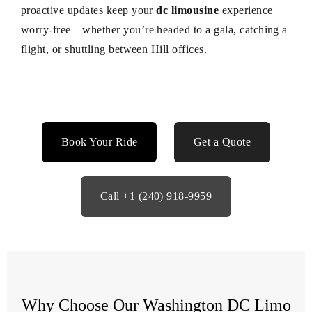
proactive updates keep your
dc limousine
experience
worry-free—whether you’re headed to a gala, catching a
flight, or shuttling between Hill offices.
Book Your Ride
Get a Quote
Call +1 (240) 918-9959
Why Choose Our Washington DC Limo