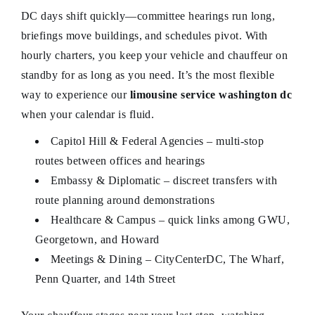
DC days shift quickly—committee hearings run long,
briefings move buildings, and schedules pivot. With
hourly charters, you keep your vehicle and chauffeur on
standby for as long as you need. It’s the most flexible
way to experience our
limousine service washington dc
when your calendar is fluid.
Capitol Hill & Federal Agencies – multi-stop
routes between offices and hearings
Embassy & Diplomatic – discreet transfers with
route planning around demonstrations
Healthcare & Campus – quick links among GWU,
Georgetown, and Howard
Meetings & Dining – CityCenterDC, The Wharf,
Penn Quarter, and 14th Street