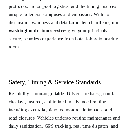
protocols, motor-pool logistics, and the timing nuances
unique to federal campuses and embassies. With non-
disclosure awareness and detail-oriented chauffeurs, our
washington dc limo services
give your principals a
secure, seamless experience from hotel lobby to hearing
room.
Safety, Timing & Service Standards
Reliability is non-negotiable. Drivers are background-
checked, insured, and trained in advanced routing,
including event-day detours, motorcade impacts, and
road closures. Vehicles undergo routine maintenance and
daily sanitization. GPS tracking, real-time dispatch, and