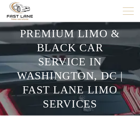
PREMIUM LIMO &
BLACK CAR
SERVICE IN
WASHINGTON, DC |
FAST LANE LIMO
SERVICES