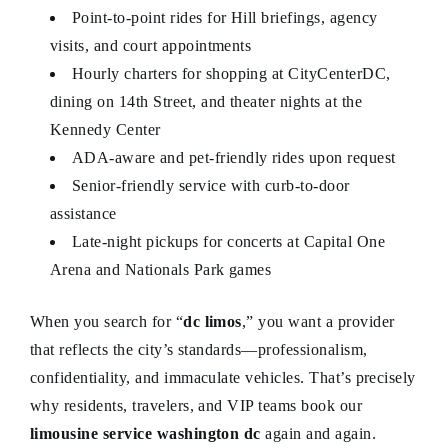
Point-to-point rides for Hill briefings, agency
visits, and court appointments
Hourly charters for shopping at CityCenterDC,
dining on 14th Street, and theater nights at the
Kennedy Center
ADA-aware and pet-friendly rides upon request
Senior-friendly service with curb-to-door
assistance
Late-night pickups for concerts at Capital One
Arena and Nationals Park games
When you search for “
dc limos
,” you want a provider
that reflects the city’s standards—professionalism,
confidentiality, and immaculate vehicles. That’s precisely
why residents, travelers, and VIP teams book our
limousine service washington dc
again and again.