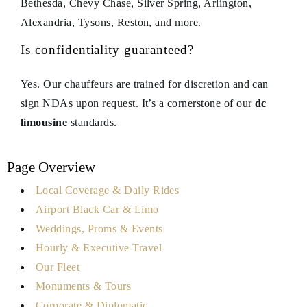
Bethesda, Chevy Chase, Silver Spring, Arlington,
Alexandria, Tysons, Reston, and more.
Is confidentiality guaranteed?
Yes. Our chauffeurs are trained for discretion and can
sign NDAs upon request. It’s a cornerstone of our
dc
limousine
standards.
Page Overview
Local Coverage & Daily Rides
Airport Black Car & Limo
Weddings, Proms & Events
Hourly & Executive Travel
Our Fleet
Monuments & Tours
Corporate & Diplomatic