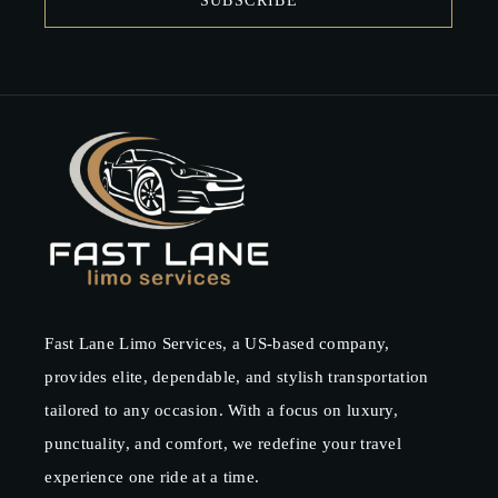
SUBSCRIBE
Fast Lane Limo Services, a US-based company,
provides elite, dependable, and stylish transportation
tailored to any occasion. With a focus on luxury,
punctuality, and comfort, we redefine your travel
experience one ride at a time.