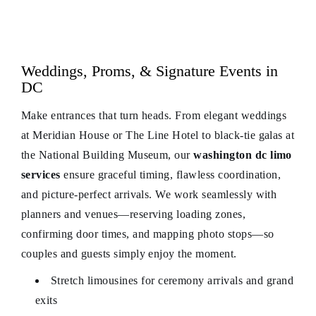
Weddings, Proms, & Signature Events in
DC
Make entrances that turn heads. From elegant weddings
at Meridian House or The Line Hotel to black-tie galas at
the National Building Museum, our
washington dc limo
services
ensure graceful timing, flawless coordination,
and picture-perfect arrivals. We work seamlessly with
planners and venues—reserving loading zones,
confirming door times, and mapping photo stops—so
couples and guests simply enjoy the moment.
Stretch limousines for ceremony arrivals and grand
exits