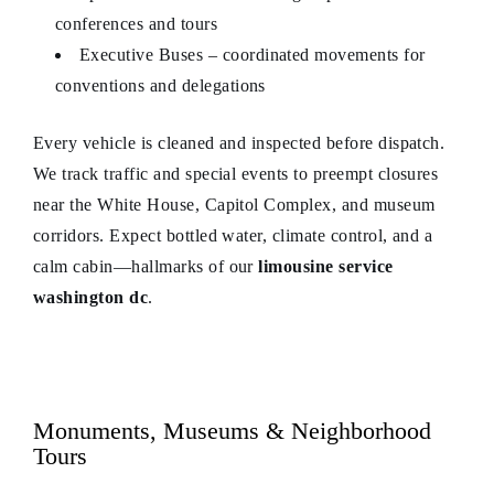
conferences and tours
Executive Buses – coordinated movements for
conventions and delegations
Every vehicle is cleaned and inspected before dispatch.
We track traffic and special events to preempt closures
near the White House, Capitol Complex, and museum
corridors. Expect bottled water, climate control, and a
calm cabin—hallmarks of our
limousine service
washington dc
.
Monuments, Museums & Neighborhood
Tours