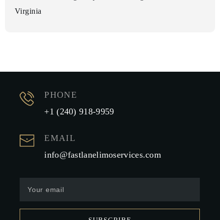
Virginia
PHONE
+1 (240) 918-9959
EMAIL
info@fastlanelimoservices.com