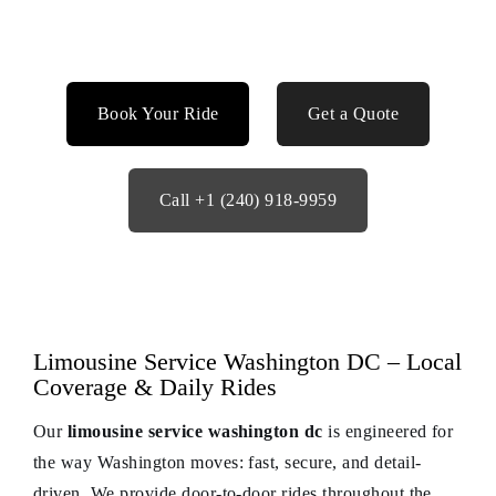
Book Your Ride
Get a Quote
Call +1 (240) 918-9959
Limousine Service Washington DC – Local
Coverage & Daily Rides
Our
limousine service washington dc
is engineered for
the way Washington moves: fast, secure, and detail-
driven. We provide door-to-door rides throughout the