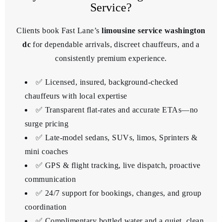
Service?
Clients book Fast Lane’s
limousine service washington
dc
for dependable arrivals, discreet chauffeurs, and a
consistently premium experience.
✅ Licensed, insured, background-checked
chauffeurs with local expertise
✅ Transparent flat-rates and accurate ETAs—no
surge pricing
✅ Late-model sedans, SUVs, limos, Sprinters &
mini coaches
✅ GPS & flight tracking, live dispatch, proactive
communication
✅ 24/7 support for bookings, changes, and group
coordination
✅ Complimentary bottled water and a quiet, clean