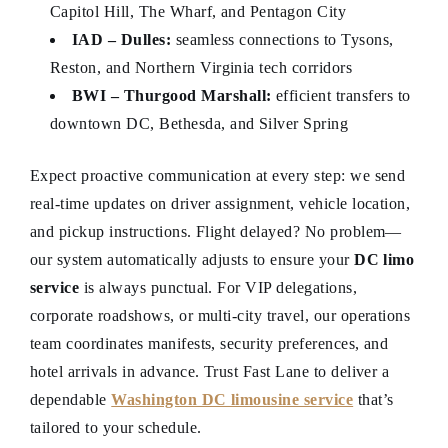
Capitol Hill, The Wharf, and Pentagon City
IAD – Dulles:
seamless connections to Tysons,
Reston, and Northern Virginia tech corridors
BWI – Thurgood Marshall:
efficient transfers to
downtown DC, Bethesda, and Silver Spring
Expect proactive communication at every step: we send
real-time updates on driver assignment, vehicle location,
and pickup instructions. Flight delayed? No problem—
our system automatically adjusts to ensure your
DC limo
service
is always punctual. For VIP delegations,
corporate roadshows, or multi-city travel, our operations
team coordinates manifests, security preferences, and
hotel arrivals in advance. Trust Fast Lane to deliver a
dependable
Washington DC limousine service
that’s
tailored to your schedule.