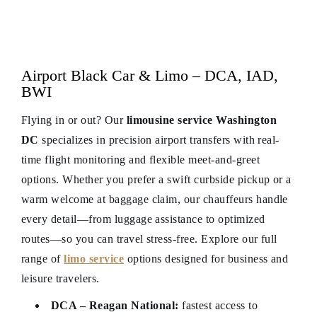
Airport Black Car & Limo – DCA, IAD,
BWI
Flying in or out? Our
limousine service Washington
DC
specializes in precision airport transfers with real-
time flight monitoring and flexible meet-and-greet
options. Whether you prefer a swift curbside pickup or a
warm welcome at baggage claim, our chauffeurs handle
every detail—from luggage assistance to optimized
routes—so you can travel stress-free. Explore our full
range of
limo service
options designed for business and
leisure travelers.
DCA – Reagan National:
fastest access to