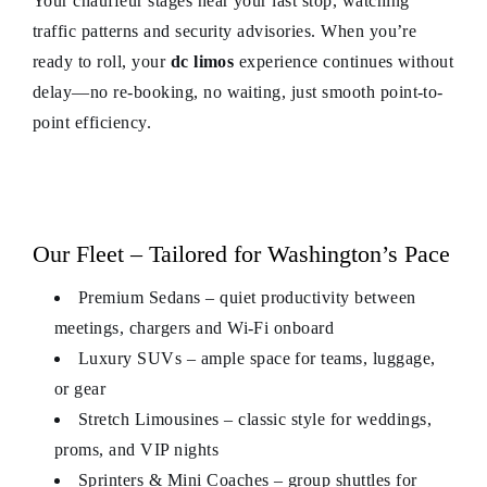
Your chauffeur stages near your last stop, watching
traffic patterns and security advisories. When you’re
ready to roll, your
dc limos
experience continues without
delay—no re-booking, no waiting, just smooth point-to-
point efficiency.
Our Fleet – Tailored for Washington’s Pace
Premium Sedans – quiet productivity between
meetings, chargers and Wi-Fi onboard
Luxury SUVs – ample space for teams, luggage,
or gear
Stretch Limousines – classic style for weddings,
proms, and VIP nights
Sprinters & Mini Coaches – group shuttles for