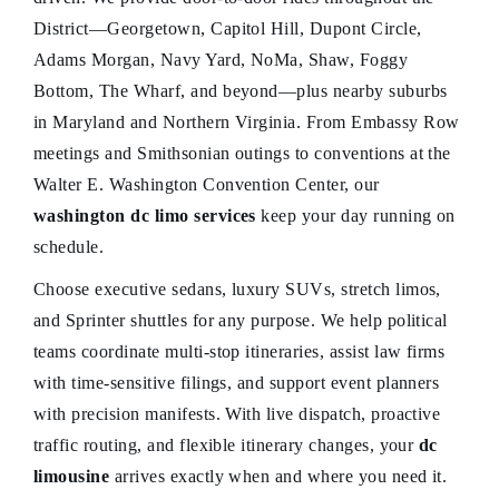
District—Georgetown, Capitol Hill, Dupont Circle,
Adams Morgan, Navy Yard, NoMa, Shaw, Foggy
Bottom, The Wharf, and beyond—plus nearby suburbs
in Maryland and Northern Virginia. From Embassy Row
meetings and Smithsonian outings to conventions at the
Walter E. Washington Convention Center, our
washington dc limo services
keep your day running on
schedule.
Choose executive sedans, luxury SUVs, stretch limos,
and Sprinter shuttles for any purpose. We help political
teams coordinate multi-stop itineraries, assist law firms
with time-sensitive filings, and support event planners
with precision manifests. With live dispatch, proactive
traffic routing, and flexible itinerary changes, your
dc
limousine
arrives exactly when and where you need it.