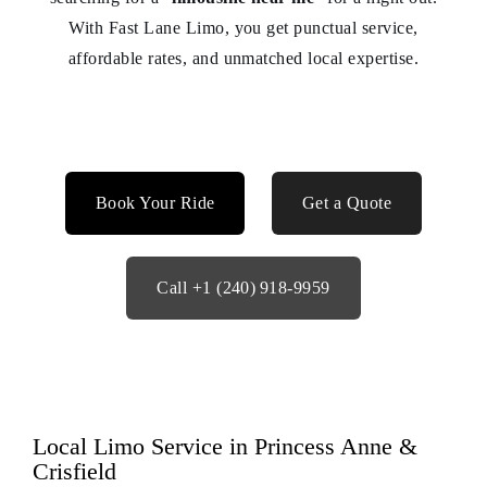
With Fast Lane Limo, you get punctual service,
affordable rates, and unmatched local expertise.
Book Your Ride
Get a Quote
Call +1 (240) 918‑9959
Local Limo Service in Princess Anne &
Crisfield