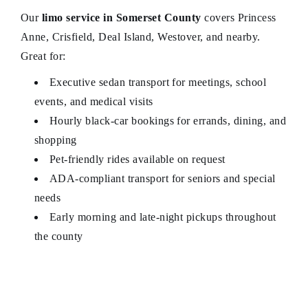
Our
limo service in Somerset County
covers Princess
Anne, Crisfield, Deal Island, Westover, and nearby.
Great for:
Executive sedan transport for meetings, school
events, and medical visits
Hourly black‑car bookings for errands, dining, and
shopping
Pet-friendly rides available on request
ADA‑compliant transport for seniors and special
needs
Early morning and late-night pickups throughout
the county