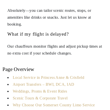
Absolutely—you can tailor scenic routes, stops, or
amenities like drinks or snacks. Just let us know at
booking.
What if my flight is delayed?
Our chauffeurs monitor flights and adjust pickup times at
no extra cost if your schedule changes.
Page Overview
Local Service in Princess Anne & Crisfield
Airport Transfers – BWI, DCA, IAD
Weddings, Proms & Event Rides
Scenic Tours & Corporate Travel
Why Choose Our Somerset County Limo Service