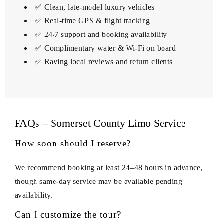
✅ Clean, late-model luxury vehicles
✅ Real-time GPS & flight tracking
✅ 24/7 support and booking availability
✅ Complimentary water & Wi‑Fi on board
✅ Raving local reviews and return clients
FAQs – Somerset County Limo Service
How soon should I reserve?
We recommend booking at least 24–48 hours in advance,
though same-day service may be available pending
availability.
Can I customize the tour?