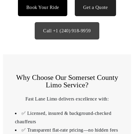
Book Your Ride
Get a Quote
Call +1 (240) 918‑9959
Why Choose Our Somerset County
Limo Service?
Fast Lane Limo delivers excellence with:
✅ Licensed, insured & background‑checked
chauffeurs
✅ Transparent flat-rate pricing—no hidden fees