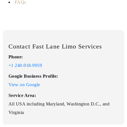
FAQs
Contact Fast Lane Limo Services
Phone:
+1 240-918-9959
Google Business Profile:
View on Google
Service Area:
All USA including Maryland, Washington D.C., and
Virginia