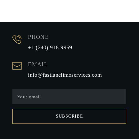
PHONE
+1 (240) 918-9959
EMAIL
info@fastlanelimoservices.com
SUBSCRIBE