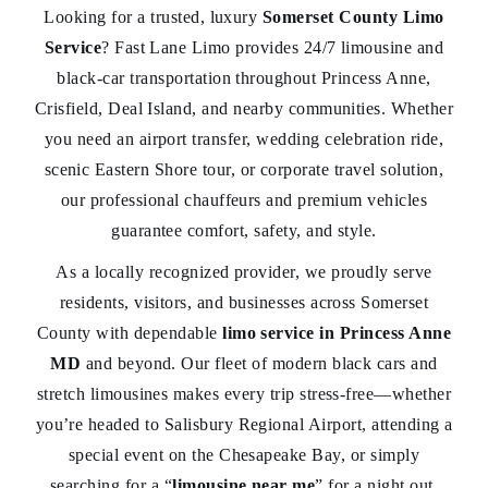
Looking for a trusted, luxury
Somerset County Limo
Service
? Fast Lane Limo provides 24/7 limousine and
black-car transportation throughout Princess Anne,
Crisfield, Deal Island, and nearby communities. Whether
you need an airport transfer, wedding celebration ride,
scenic Eastern Shore tour, or corporate travel solution,
our professional chauffeurs and premium vehicles
guarantee comfort, safety, and style.
As a locally recognized provider, we proudly serve
residents, visitors, and businesses across Somerset
County with dependable
limo service in Princess Anne
MD
and beyond. Our fleet of modern black cars and
stretch limousines makes every trip stress-free—whether
you’re headed to Salisbury Regional Airport, attending a
special event on the Chesapeake Bay, or simply
searching for a “
limousine near me
” for a night out.