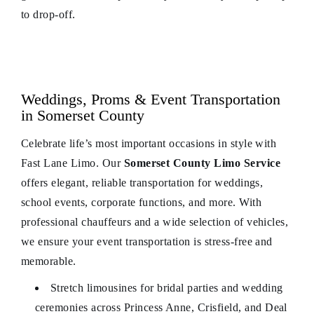
to drop-off.
Weddings, Proms & Event Transportation
in Somerset County
Celebrate life’s most important occasions in style with
Fast Lane Limo. Our
Somerset County Limo Service
offers elegant, reliable transportation for weddings,
school events, corporate functions, and more. With
professional chauffeurs and a wide selection of vehicles,
we ensure your event transportation is stress-free and
memorable.
Stretch limousines for bridal parties and wedding
ceremonies across Princess Anne, Crisfield, and Deal