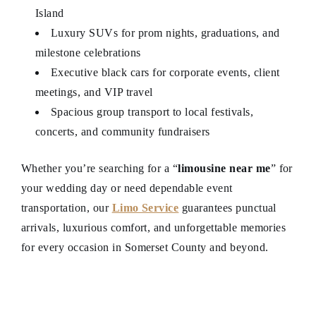
Island
Luxury SUVs for prom nights, graduations, and
milestone celebrations
Executive black cars for corporate events, client
meetings, and VIP travel
Spacious group transport to local festivals,
concerts, and community fundraisers
Whether you’re searching for a “
limousine near me
” for
your wedding day or need dependable event
transportation, our
Limo Service
guarantees punctual
arrivals, luxurious comfort, and unforgettable memories
for every occasion in Somerset County and beyond.