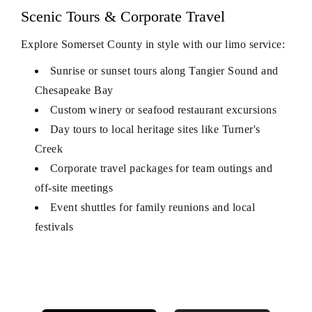
Scenic Tours & Corporate Travel
Explore Somerset County in style with our limo service:
Sunrise or sunset tours along Tangier Sound and
Chesapeake Bay
Custom winery or seafood restaurant excursions
Day tours to local heritage sites like Turner's
Creek
Corporate travel packages for team outings and
off-site meetings
Event shuttles for family reunions and local
festivals