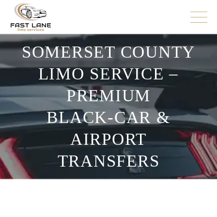
SOMERSET COUNTY
LIMO SERVICE –
PREMIUM
BLACK‑CAR &
AIRPORT
TRANSFERS