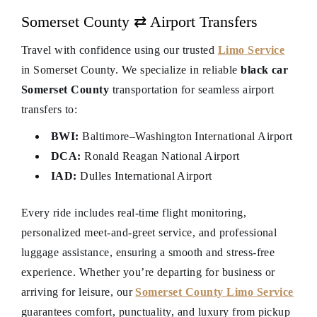
Somerset County ⇄ Airport Transfers
Travel with confidence using our trusted
Limo Service
in Somerset County. We specialize in reliable
black car
Somerset County
transportation for seamless airport
transfers to:
BWI:
Baltimore–Washington International Airport
DCA:
Ronald Reagan National Airport
IAD:
Dulles International Airport
Every ride includes real-time flight monitoring,
personalized meet-and-greet service, and professional
luggage assistance, ensuring a smooth and stress-free
experience. Whether you’re departing for business or
arriving for leisure, our
Somerset County Limo Service
guarantees comfort, punctuality, and luxury from pickup