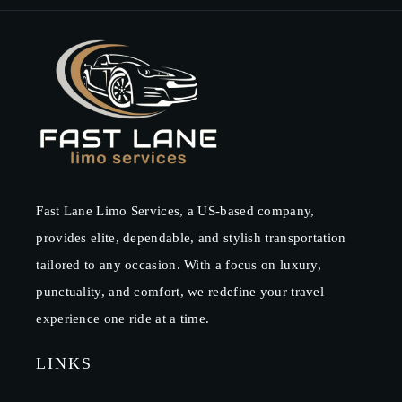
Fast Lane Limo Services, a US-based company,
provides elite, dependable, and stylish transportation
tailored to any occasion. With a focus on luxury,
punctuality, and comfort, we redefine your travel
experience one ride at a time.
LINKS