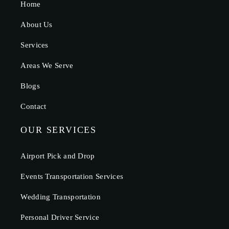
Home
About Us
Services
Areas We Serve
Blogs
Contact
OUR SERVICES
Airport Pick and Drop
Events Transportation Services
Wedding Transportation
Personal Driver Service