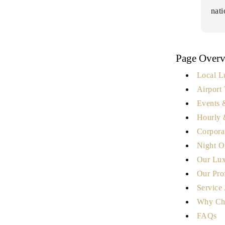
nat
Page Over
Local L
Airport 
Events 
Hourly 
Corpora
Night O
Our Lux
Our Pro
Service
Why Ch
FAQs