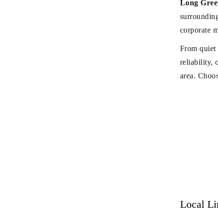
Long Green
surrounding
corporate m
From quiet 
reliability,
area. Choos
Local L