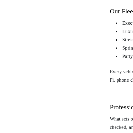
Our Flee
Execu
Luxur
Stret
Sprin
Party
Every vehic
Fi, phone c
Professi
What sets 
checked, an