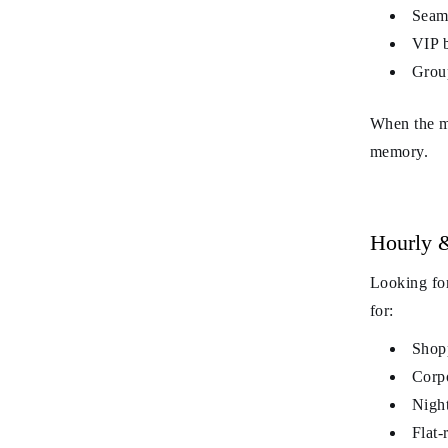
Seaml
VIP b
Group
When the mo
memory.
Hourly &
Looking for
for:
Shopp
Corpo
Night
Flat-