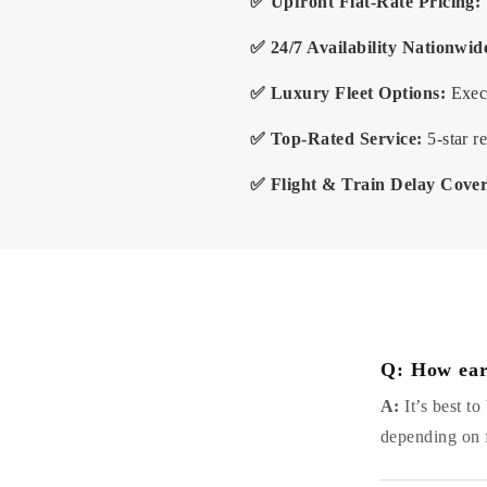
✅ Upfront Flat-Rate Pricing:
✅ 24/7 Availability Nationwid
✅ Luxury Fleet Options:
Execu
✅ Top-Rated Service:
5-star r
✅ Flight & Train Delay Cove
Q: How ear
A:
It’s best t
depending on f