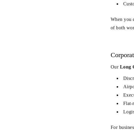
Custo
When you d
of both wor
Corporat
Our
Long G
Discr
Airpo
Execu
Flat-
Logis
For busines