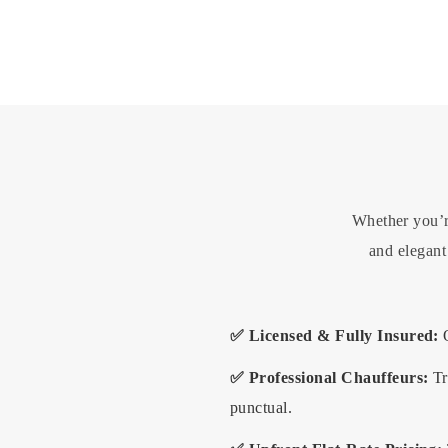
Whether you’re
and elegan
✅ Licensed & Fully Insured:
O
✅ Professional Chauffeurs:
Tr
punctual.