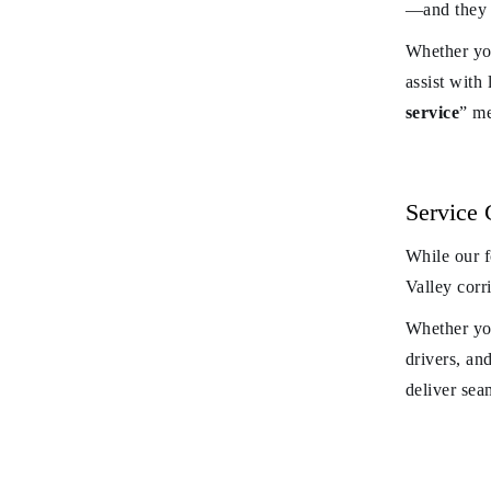
—and they b
Whether you
assist with
service
” me
Service
While our 
Valley corr
Whether you
drivers, and
deliver sea