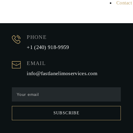
Contact
PHONE
+1 (240) 918-9959
EMAIL
info@fastlanelimoservices.com
SUBSCRIBE