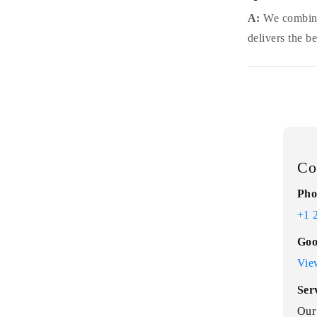
A:
We combine 
delivers the b
Co
Pho
+1 
Goo
Vie
Ser
Our 