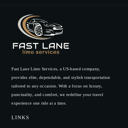
Fast Lane Limo Services, a US-based company,
provides elite, dependable, and stylish transportation
tailored to any occasion. With a focus on luxury,
punctuality, and comfort, we redefine your travel
experience one ride at a time.
LINKS