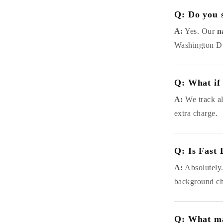
Q: Do you s
A:
Yes. Our
n
Washington D.C
Q: What if 
A:
We track all
extra charge.
Q: Is Fast 
A:
Absolutely
background che
Q: What ma