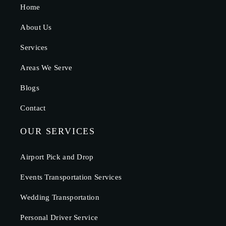
Home
About Us
Services
Areas We Serve
Blogs
Contact
OUR SERVICES
Airport Pick and Drop
Events Transportation Services
Wedding Transportation
Personal Driver Service