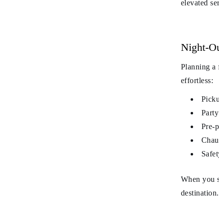
elevated se
Night-O
Planning a
effortless:
Picku
Party
Pre-p
Chauf
Safet
When you s
destination.