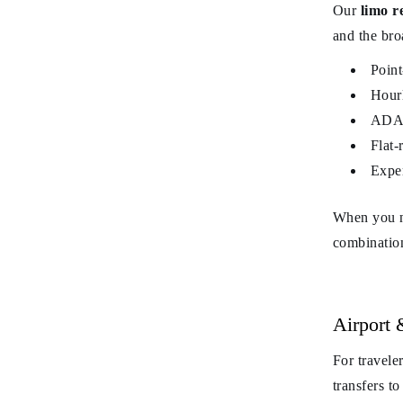
Our
limo r
and the bro
Point
Hourl
ADA-f
Flat-
Exper
When you ne
combination
Airport 
For travele
transfers t