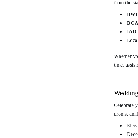
from the sta
BWI 
DCA 
IAD 
Local
Whether you
time, assis
Wedding
Celebrate y
proms, anni
Elega
Decor