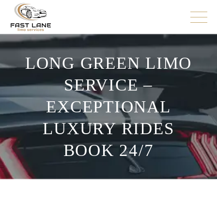
LONG GREEN LIMO
SERVICE –
EXCEPTIONAL
LUXURY RIDES
BOOK 24/7