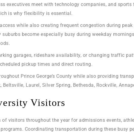
ness executives meet with technology companies, and sports f
ch is why flexibility is essential.
al access while also creating frequent congestion during p
y suburbs become especially busy during weekday mornings, 
iods.
rking garages, rideshare availability, or changing traffic pa
cheduled pickup times and direct routing.
hroughout Prince George’s County while also providing tran
k, Beltsville, Laurel, Silver Spring, Bethesda, Rockville, Ann
ersity Visitors
of visitors throughout the year for admissions events, athl
programs. Coordinating transportation during these busy pe