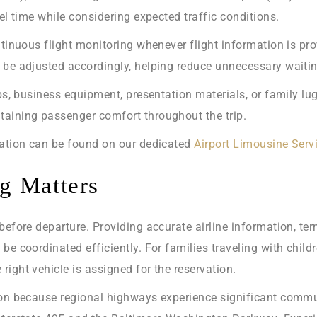
el time while considering expected traffic conditions.
tinuous flight monitoring whenever flight information is prov
be adjusted accordingly, helping reduce unnecessary waiting
ubs, business equipment, presentation materials, or family l
taining passenger comfort throughout the trip.
tation can be found on our dedicated
Airport Limousine Serv
g Matters
before departure. Providing accurate airline information, te
be coordinated efficiently. For families traveling with child
ight vehicle is assigned for the reservation.
ion because regional highways experience significant commut