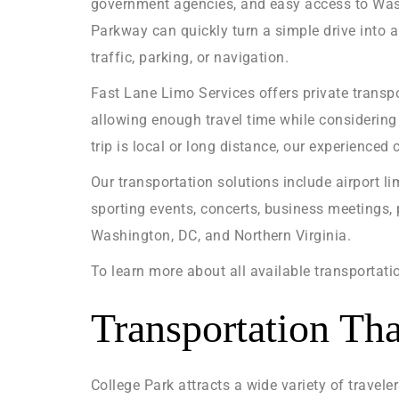
government agencies, and easy access to Washi
Parkway can quickly turn a simple drive into a
traffic, parking, or navigation.
Fast Lane Limo Services offers private transpo
allowing enough travel time while considering 
trip is local or long distance, our experienced
Our transportation solutions include airport li
sporting events, concerts, business meetings, 
Washington, DC, and Northern Virginia.
To learn more about all available transportatio
Transportation Tha
College Park attracts a wide variety of travele