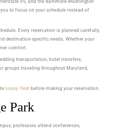
Interstate 95, and the Baltimore-Washington
s you to focus on your schedule instead of
hedule. Every reservation is planned carefully,
and destination-specific needs. Whether your
omer comfort.
edding transportation, hotel transfers,
for groups traveling throughout Maryland,
ete
luxury fleet
before making your reservation.
ge Park
campus, professors attend conferences,