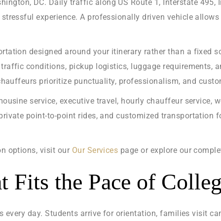
ngton, DC. Daily traffic along US Route 1, Interstate 495, 
 stressful experience. A professionally driven vehicle allow
rtation designed around your itinerary rather than a fixed sc
traffic conditions, pickup logistics, luggage requirements, 
 chauffeurs prioritize punctuality, professionalism, and cust
mousine service, executive travel, hourly chauffeur service, w
private point-to-point rides, and customized transportation 
n options, visit our
Our Services
page or explore our compl
t Fits the Pace of Colle
rs every day. Students arrive for orientation, families visit 