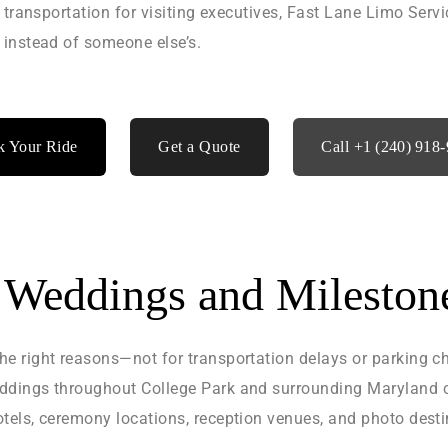
 transportation for visiting executives, Fast Lane Limo Serv
 instead of someone else’s.
 Your Ride
Get a Quote
Call +1 (240) 918
r Weddings and Mileston
e right reasons—not for transportation delays or parking c
ddings throughout College Park and surrounding Maryland c
els, ceremony locations, reception venues, and photo desti