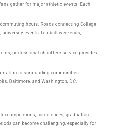
ans gather for major athletic events. Each
eak commuting hours. Roads connecting College
university events, football weekends,
tterns, professional chauffeur service provides
sportation to surrounding communities
apolis, Baltimore, and Washington, DC.
etic competitions, conferences, graduation
riods can become challenging, especially for