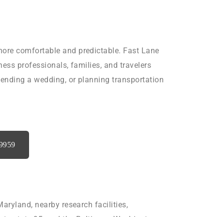
more comfortable and predictable. Fast Lane
iness professionals, families, and travelers
tending a wedding, or planning transportation
‑9959
aryland, nearby research facilities,