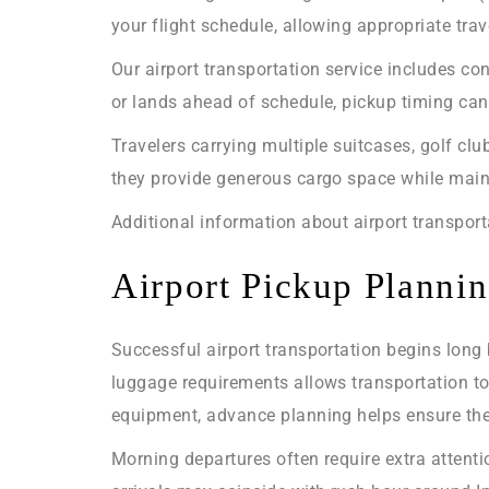
your flight schedule, allowing appropriate trav
Our airport transportation service includes con
or lands ahead of schedule, pickup timing can 
Travelers carrying multiple suitcases, golf cl
they provide generous cargo space while main
Additional information about airport transpor
Airport Pickup Plannin
Successful airport transportation begins long 
luggage requirements allows transportation to 
equipment, advance planning helps ensure the r
Morning departures often require extra attent