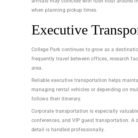
arrivals may coincide with rush hour around 
when planning pickup times.
Executive Transpor
College Park continues to grow as a destinatio
frequently travel between offices, research fa
area.
Reliable executive transportation helps maint
managing rental vehicles or depending on mult
follows their itinerary.
Corporate transportation is especially valuabl
conferences, and VIP guest transportation. A d
detail is handled professionally.