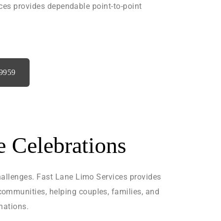
ices provides dependable point-to-point
‑9959
e Celebrations
hallenges. Fast Lane Limo Services provides
ommunities, helping couples, families, and
nations.