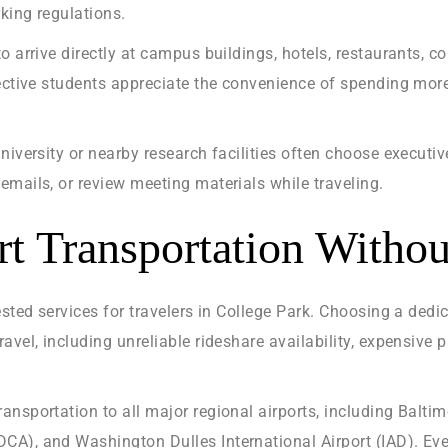
king regulations.
o arrive directly at campus buildings, hotels, restaurants, c
pective students appreciate the convenience of spending mor
niversity or nearby research facilities often choose executiv
mails, or review meeting materials while traveling.
ort Transportation Witho
ested services for travelers in College Park. Choosing a ded
avel, including unreliable rideshare availability, expensive 
nsportation to all major regional airports, including Balti
A), and Washington Dulles International Airport (IAD). Ever