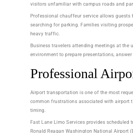
visitors unfamiliar with campus roads and par
Professional chauffeur service allows guests t
searching for parking. Families visiting pros
heavy traffic.
Business travelers attending meetings at the u
environment to prepare presentations, answer e
Professional Airp
Airport transportation is one of the most requ
common frustrations associated with airport tr
timing.
Fast Lane Limo Services provides scheduled tra
Ronald Reagan Washington National Airport (DC