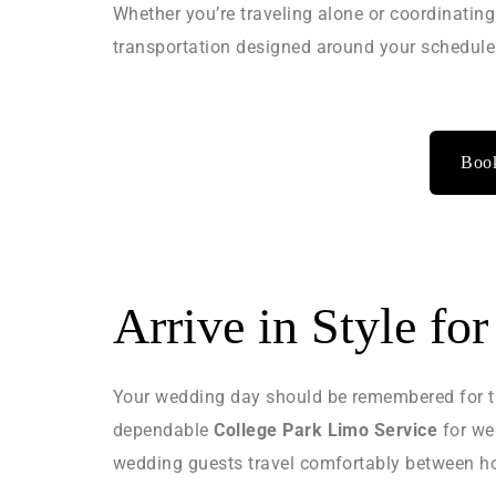
Whether you’re traveling alone or coordinating
transportation designed around your schedule
Book
Arrive in Style fo
Your wedding day should be remembered for th
dependable
College Park Limo Service
for we
wedding guests travel comfortably between hot