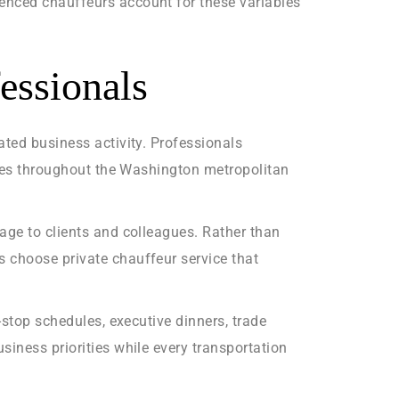
enced chauffeurs account for these variables
essionals
ated business activity. Professionals
ncies throughout the Washington metropolitan
age to clients and colleagues. Rather than
s choose private chauffeur service that
-stop schedules, executive dinners, trade
siness priorities while every transportation