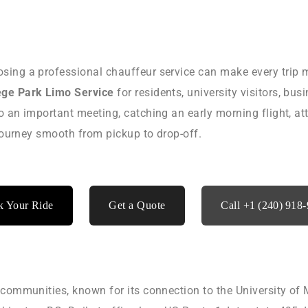
sing a professional chauffeur service can make every trip 
ege Park Limo Service
for residents, university visitors, bus
o an important meeting, catching an early morning flight, at
 journey smooth from pickup to drop-off.
 Your Ride
Get a Quote
Call +1 (240) 918
communities, known for its connection to the University of M