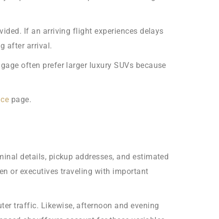
ided. If an arriving flight experiences delays
 after arrival.
uggage often prefer larger luxury SUVs because
ice
page.
rminal details, pickup addresses, and estimated
ren or executives traveling with important
er traffic. Likewise, afternoon and evening