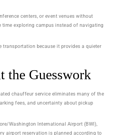
onference centers, or event venues without
e time exploring campus instead of navigating
e transportation because it provides a quieter
ut the Guesswork
icated chauffeur service eliminates many of the
parking fees, and uncertainty about pickup
more/Washington International Airport (BWI),
y airport reservation is planned according to