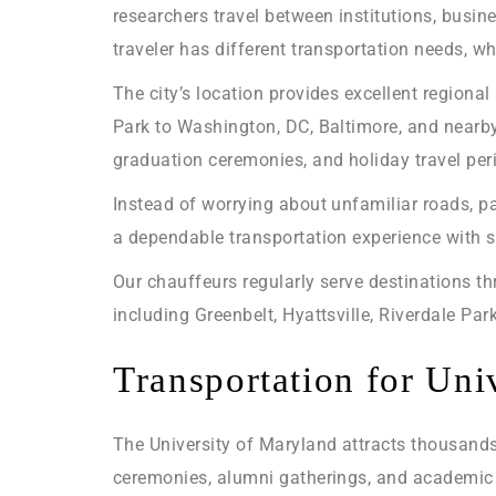
researchers travel between institutions, busi
traveler has different transportation needs, whi
The city’s location provides excellent region
Park to Washington, DC, Baltimore, and nearb
graduation ceremonies, and holiday travel per
Instead of worrying about unfamiliar roads, pa
a dependable transportation experience with s
Our chauffeurs regularly serve destinations t
including Greenbelt, Hyattsville, Riverdale Par
Transportation for Univ
The University of Maryland attracts thousands 
ceremonies, alumni gatherings, and academic 