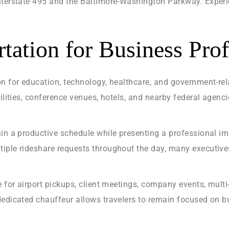
Interstate 495 and the Baltimore-Washington Parkway. Experi
tation for Business Prof
n for education, technology, healthcare, and government-rel
cilities, conference venues, hotels, and nearby federal age
ain a productive schedule while presenting a professional im
iple rideshare requests throughout the day, many executive
e for airport pickups, client meetings, company events, multi
edicated chauffeur allows travelers to remain focused on bu