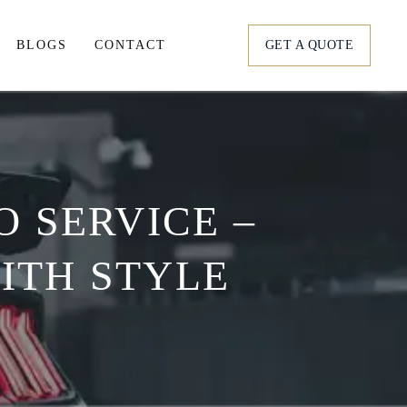
BLOGS
CONTACT
GET A QUOTE
tation
ortation
 SERVICE –
s
ITH STYLE