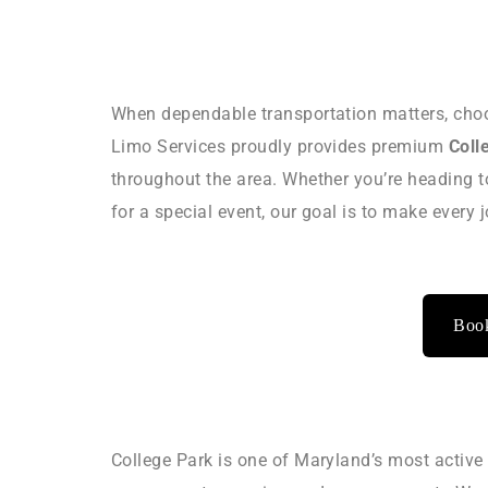
When dependable transportation matters, choo
Limo Services proudly provides premium
Coll
throughout the area. Whether you’re heading t
for a special event, our goal is to make every
Book
College Park is one of Maryland’s most active 