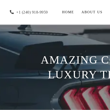
+1 (240) 918-9959
HOME
ABOUT US
AMAZING C
LUXURY T