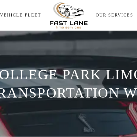
Airport Pick and Drop
VEHICLE FLEET
OUR SERVICES
Meeting & Events Transpor
Wedding Transportation
Airport Pick and Drop
Corporate Travel Services
Meeting & Events Transp
Personal Transportation
OLLEGE PARK LIMO
Wedding Transportation
Wine Tour
Corporate Travel Service
RANSPORTATION W
Personal Transportation
Wine Tour