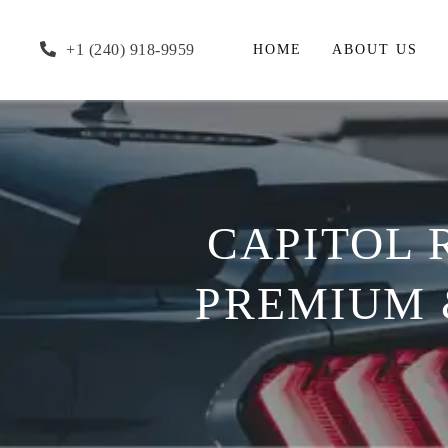
+1 (240) 918-9959
HOME
ABOUT US
CAPITOL 
PREMIUM &