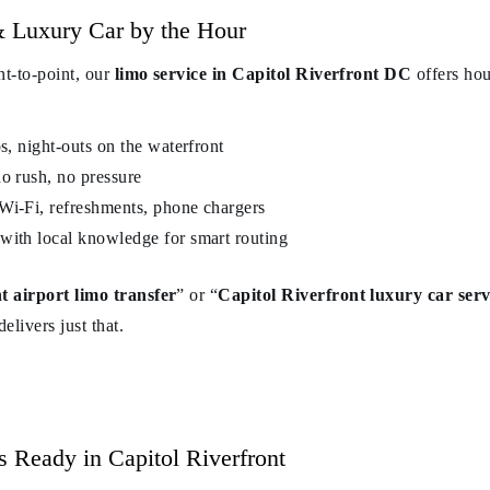
 Luxury Car by the Hour
nt-to-point, our
limo service in Capitol Riverfront DC
offers hou
ps, night-outs on the waterfront
o rush, no pressure
Wi-Fi, refreshments, phone chargers
with local knowledge for smart routing
t airport limo transfer
” or “
Capitol Riverfront luxury car serv
elivers just that.
s Ready in Capitol Riverfront