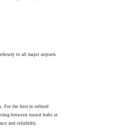
tlessly to all major airports
. For the best in refined
cting between transit hubs or
ce and reliability.