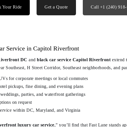
 Your Ride
Get a Quote
Call +1 (240) 918
 Service in Capitol Riverfront
 Riverfront DC
and
black car service Capitol Riverfront
extend t
 Southeast, H Street Corridor, Southeast neighborhoods, and par
UVs for corporate meetings or local commutes
otel pickups, fine dining, and evening plans
 weddings, parties, and waterfront gatherings
tions on request
 service within DC, Maryland, and Virginia
verfront luxury car service
,” you’ll find that Fast Lane stands a