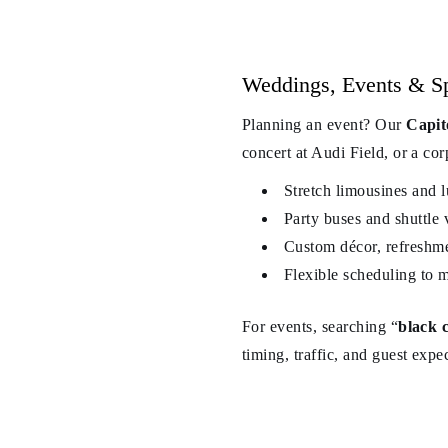
Weddings, Events & Spe
Planning an event? Our
Capit
concert at Audi Field, or a cor
Stretch limousines and 
Party buses and shuttle 
Custom décor, refreshm
Flexible scheduling to 
For events, searching “
black 
timing, traffic, and guest expe