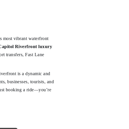
s most vibrant waterfront
Capitol Riverfront luxury
ort transfers, Fast Lane
iverfront is a dynamic and
, businesses, tourists, and
 just booking a ride—you’re