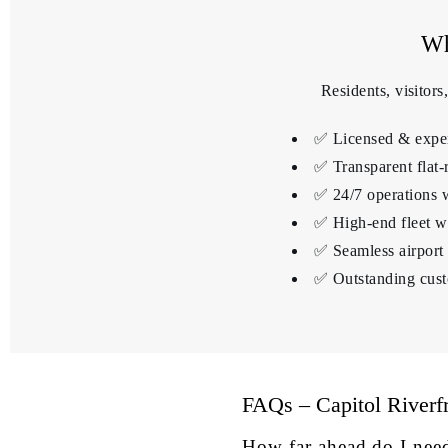
Wh
Residents, visitor
✅ Licensed & experi
✅ Transparent flat-
✅ 24/7 operations 
✅ High-end fleet wi
✅ Seamless airpor
✅ Outstanding cust
FAQs – Capitol Riverf
How far ahead do I nee