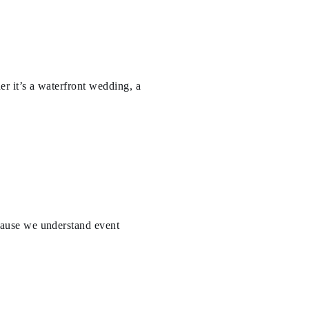
er it’s a waterfront wedding, a
ause we understand event