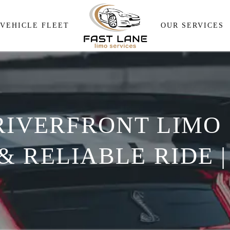
Airport Pick and Drop
VEHICLE FLEET
OUR SERVICES
Meeting & Events Transpor
Wedding Transportation
Airport Pick and Drop
Corporate Travel Services
Meeting & Events Transp
Personal Transportation
RIVERFRONT LIMO 
Wedding Transportation
Wine Tour
Corporate Travel Service
 RELIABLE RIDE |
Personal Transportation
Wine Tour