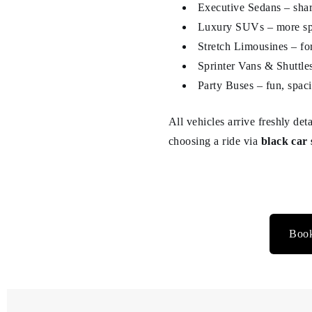
Executive Sedans – sharp
Luxury SUVs – more spa
Stretch Limousines – fo
Sprinter Vans & Shuttles
Party Buses – fun, spaci
All vehicles arrive freshly de
choosing a ride via
black car 
Book