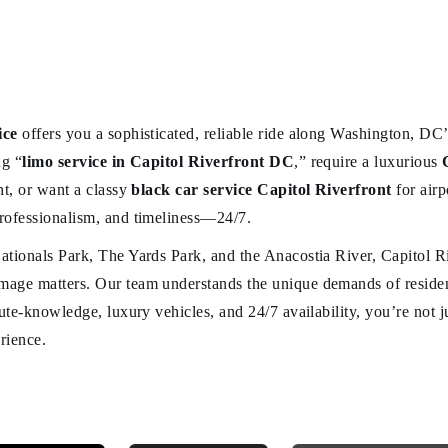
ice
offers you a sophisticated, reliable ride along Washington, DC’
ng “
limo service in Capitol Riverfront DC
,” require a luxurious
nt, or want a classy
black car service Capitol Riverfront
for airp
rofessionalism, and timeliness—24/7.
ationals Park, The Yards Park, and the Anacostia River, Capitol R
age matters. Our team understands the unique demands of residents
oute-knowledge, luxury vehicles, and 24/7 availability, you’re not
rience.