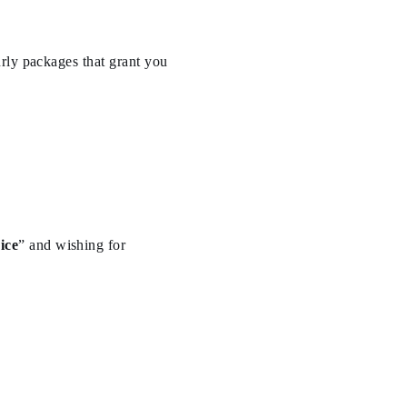
rly packages that grant you
ice
” and wishing for