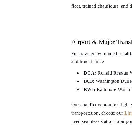
fleet, trained chauffeurs, and 
Airport & Major Transf
For travelers who need reliabl
and transit hubs:
DCA:
Ronald Reagan Wa
IAD:
Washington Dulles 
BWI:
Baltimore-Washing
Our chauffeurs monitor flight 
transportation, choose our
Lim
need seamless station-to-airpo