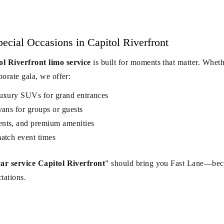
cial Occasions in Capitol Riverfront
ol Riverfront limo service
is built for moments that matter. Wheth
porate gala, we offer:
luxury SUVs for grand entrances
vans for groups or guests
ents, and premium amenities
match event times
car service Capitol Riverfront
” should bring you Fast Lane—bec
ctations.