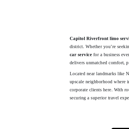
Capitol Riverfront limo serv
district. Whether you’re seeki
car service
for a business eve
delivers unmatched comfort, p
Located near landmarks like N
upscale neighborhood where im
corporate clients here. With r
securing a superior travel expe