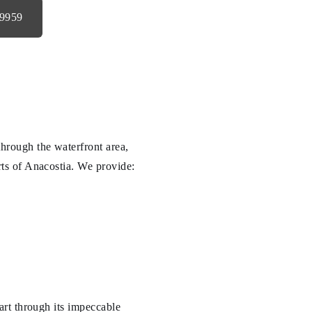
-9959
hrough the waterfront area,
ts of Anacostia. We provide:
part through its impeccable