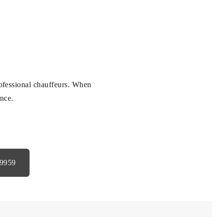
professional chauffeurs. When
ence.
-9959