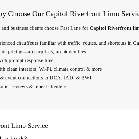
y Choose Our Capitol Riverfront Limo Servi
s, and business clients choose Fast Lane for
Capitol Riverfront lim
enced chauffeurs familiar with traffic, routes, and shortcuts in Ca
rate pricing—no surprises, no hidden fees
with prompt response time
th clean interiors, Wi-Fi, climate control & more
t & event connections to DCA, IAD, & BWI
omer reviews & repeat clientele
ront Limo Service
d to book?