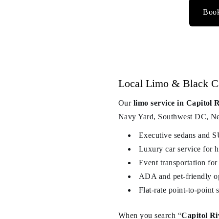
Book
Local Limo & Black Car
Our
limo service in Capitol
Navy Yard, Southwest DC, Near
Executive sedans and S
Luxury car service for h
Event transportation for
ADA and pet-friendly op
Flat-rate point-to-point
When you search “
Capitol Ri