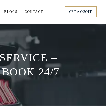
BLOGS
CONTACT
GET A QUOTE
tation
ortation
SERVICE –
s
 BOOK 24/7