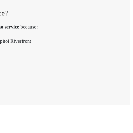
ce?
o service
because:
pitol Riverfront