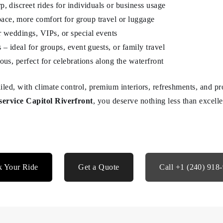
, discreet rides for individuals or business usage
ce, more comfort for group travel or luggage
r weddings, VIPs, or special events
 – ideal for groups, event guests, or family travel
ous, perfect for celebrations along the waterfront
tailed, with climate control, premium interiors, refreshments, and 
service Capitol Riverfront
, you deserve nothing less than excell
 Your Ride
Get a Quote
Call +1 (240) 918