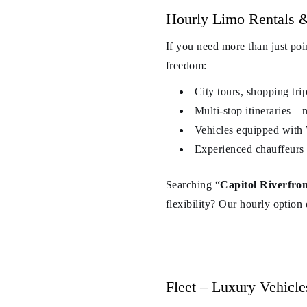
Hourly Limo Rentals &
If you need more than just poi
freedom:
City tours, shopping tri
Multi-stop itineraries—n
Vehicles equipped with 
Experienced chauffeurs 
Searching “
Capitol Riverfron
flexibility? Our hourly option d
Fleet – Luxury Vehicle