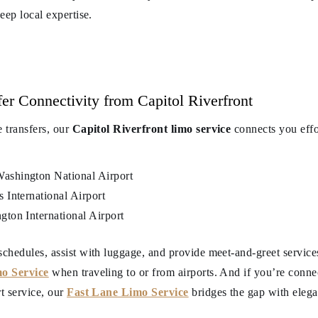
deep local expertise.
er Connectivity from Capitol Riverfront
e transfers, our
Capitol Riverfront limo service
connects you effor
shington National Airport
International Airport
ton International Airport
schedules, assist with luggage, and provide meet-and-greet services
o Service
when traveling to or from airports. And if you’re conne
rt service, our
Fast Lane Limo Service
bridges the gap with elegan