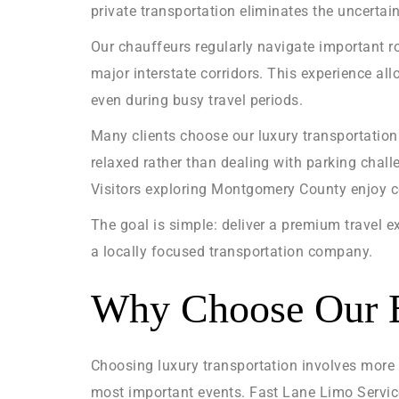
private transportation eliminates the uncertain
Our chauffeurs regularly navigate important r
major interstate corridors. This experience al
even during busy travel periods.
Many clients choose our luxury transportation
relaxed rather than dealing with parking challe
Visitors exploring Montgomery County enjoy co
The goal is simple: deliver a premium travel e
a locally focused transportation company.
Why Choose Our B
Choosing luxury transportation involves more 
most important events. Fast Lane Limo Service