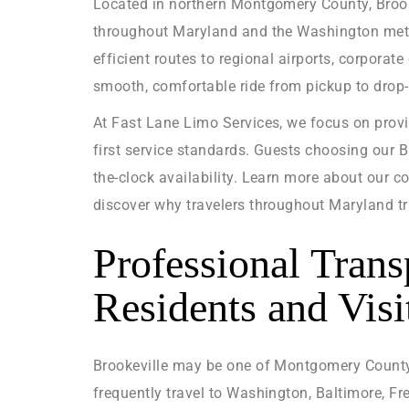
Located in northern Montgomery County, Brooke
throughout Maryland and the Washington metrop
efficient routes to regional airports, corpora
smooth, comfortable ride from pickup to drop-
At Fast Lane Limo Services, we focus on prov
first service standards. Guests choosing our 
the-clock availability. Learn more about our c
discover why travelers throughout Maryland tr
Professional Trans
Residents and Visi
Brookeville may be one of Montgomery County’s
frequently travel to Washington, Baltimore, Fre