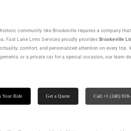
 historic community like Brookeville requires a company tha
rea. Fast Lane Limo Services proudly provides
Brookeville L
nctuality, comfort, and personalized attention on every trip. 
ngements, or a private car for a special occasion, our team 
 Your Ride
Get a Quote
Call +1 (240) 918