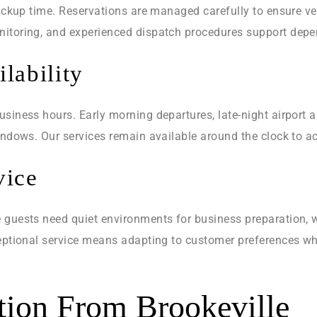
pickup time. Reservations are managed carefully to ensure ve
itoring, and experienced dispatch procedures support depen
lability
siness hours. Early morning departures, late-night airport ar
windows. Our services remain available around the clock to
vice
 guests need quiet environments for business preparation, w
ceptional service means adapting to customer preferences wh
ation From Brookeville