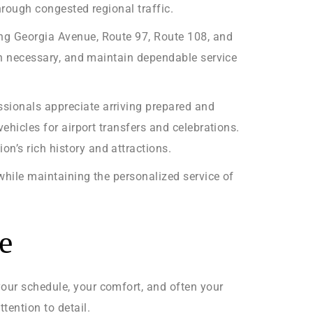
hrough congested regional traffic.
ing Georgia Avenue, Route 97, Route 108, and
hen necessary, and maintain dependable service
ssionals appreciate arriving prepared and
vehicles for airport transfers and celebrations.
n’s rich history and attractions.
 while maintaining the personalized service of
e
your schedule, your comfort, and often your
ention to detail.