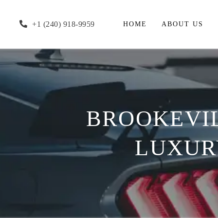
+1 (240) 918-9959
HOME
ABOUT US
BROOKEVIL
LUXURY