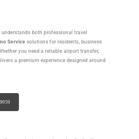
t understands both professional travel
imo Service
solutions for residents, business
Whether you need a reliable airport transfer,
delivers a premium experience designed around
-9959