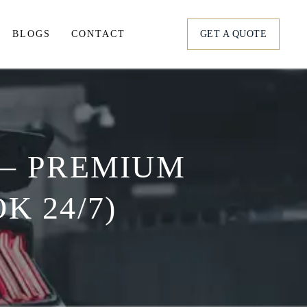
BLOGS
CONTACT
GET A QUOTE
tation
ortation
 – PREMIUM
s
K 24/7)