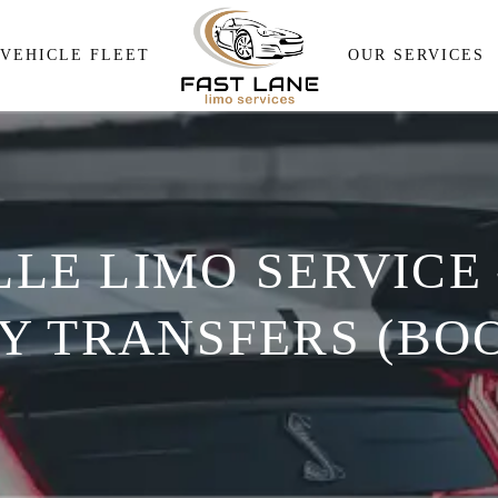
Airport Pick and Drop
VEHICLE FLEET
OUR SERVICES
Meeting & Events Transpor
Wedding Transportation
Airport Pick and Drop
Corporate Travel Services
Meeting & Events Transp
Personal Transportation
LE LIMO SERVICE
Wedding Transportation
Wine Tour
Corporate Travel Service
 TRANSFERS (BOO
Personal Transportation
Wine Tour