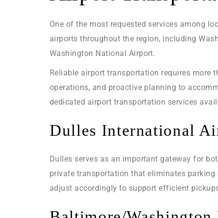
One of the most requested services among local
airports throughout the region, including Was
Washington National Airport.
Reliable airport transportation requires more 
operations, and proactive planning to accommo
dedicated airport transportation services avai
Dulles International Ai
Dulles serves as an important gateway for bot
private transportation that eliminates parking
adjust accordingly to support efficient pickup
Baltimore/Washington I