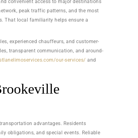
 and convenient access to major destinations
twork, peak traffic patterns, and the most
. That local familiarity helps ensure a
les, experienced chauffeurs, and customer-
icles, transparent communication, and around-
astlanelimoservices.com/our-services/
and
Brookeville
 transportation advantages. Residents
ily obligations, and special events. Reliable