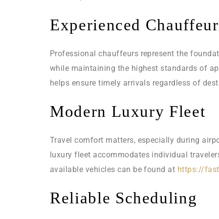
Experienced Chauffeur
Professional chauffeurs represent the foundatio
while maintaining the highest standards of a
helps ensure timely arrivals regardless of dest
Modern Luxury Fleet
Travel comfort matters, especially during airp
luxury fleet accommodates individual traveler
available vehicles can be found at
https://fas
Reliable Scheduling