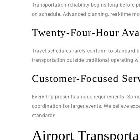
Transportation reliability begins long before 
on schedule. Advanced planning, real-time mon
Twenty-Four-Hour Avai
Travel schedules rarely conform to standard bu
transportation outside traditional operating 
Customer-Focused Ser
Every trip presents unique requirements. Some
coordination for larger events. We believe ex
standards.
Airport Transport