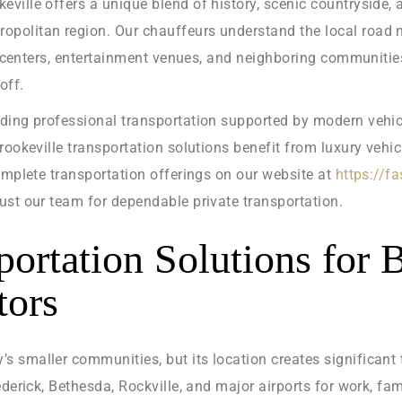
ville offers a unique blend of history, scenic countryside,
olitan region. Our chauffeurs understand the local road ne
te centers, entertainment venues, and neighboring communities
off.
iding professional transportation supported by modern vehic
Brookeville transportation solutions benefit from luxury veh
omplete transportation offerings on our website at
https://f
ust our team for dependable private transportation.
portation Solutions for 
tors
 smaller communities, but its location creates significant
derick, Bethesda, Rockville, and major airports for work, fam