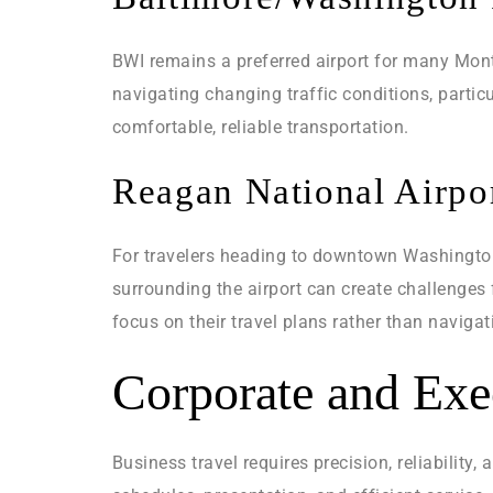
BWI remains a preferred airport for many Mont
navigating changing traffic conditions, parti
comfortable, reliable transportation.
Reagan National Airpor
For travelers heading to downtown Washington 
surrounding the airport can create challenges 
focus on their travel plans rather than navigat
Corporate and Exe
Business travel requires precision, reliabilit