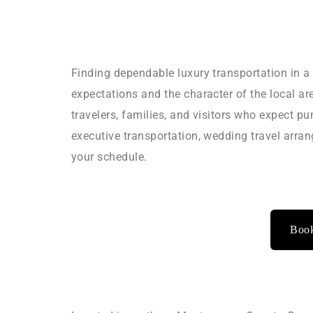
Finding dependable luxury transportation in a
expectations and the character of the local a
travelers, families, and visitors who expect pu
executive transportation, wedding travel arra
your schedule.
Book