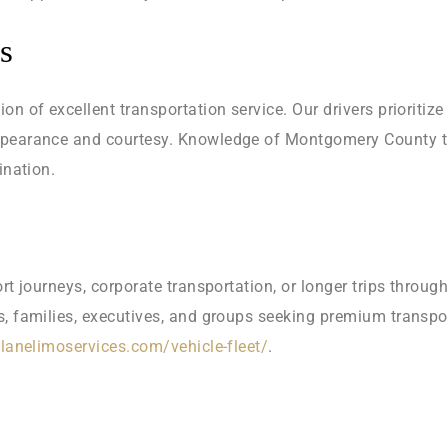
s
n of excellent transportation service. Our drivers prioritize
ppearance and courtesy. Knowledge of Montgomery County tra
ination.
ort journeys, corporate transportation, or longer trips thro
s, families, executives, and groups seeking premium transpo
tlanelimoservices.com/vehicle-fleet/
.