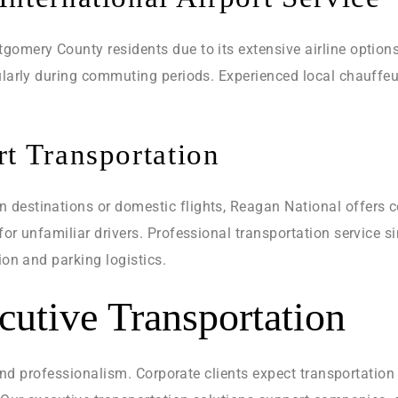
gomery County residents due to its extensive airline options
cularly during commuting periods. Experienced local chauffeu
t Transportation
destinations or domestic flights, Reagan National offers c
for unfamiliar drivers. Professional transportation service 
ion and parking logistics.
cutive Transportation
y, and professionalism. Corporate clients expect transportati