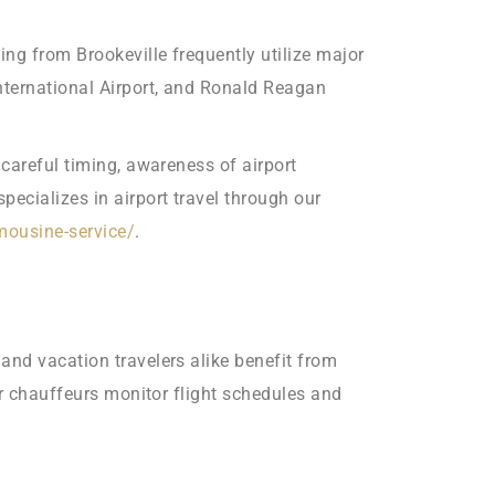
ing from Brookeville frequently utilize major
International Airport, and Ronald Reagan
 careful timing, awareness of airport
ecializes in airport travel through our
imousine-service/
.
and vacation travelers alike benefit from
ur chauffeurs monitor flight schedules and