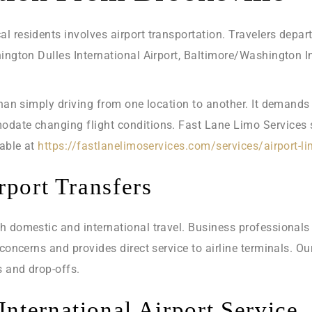
 residents involves airport transportation. Travelers depart
hington Dulles International Airport, Baltimore/Washington 
than simply driving from one location to another. It demands
date changing flight conditions. Fast Lane Limo Services sp
lable at
https://fastlanelimoservices.com/services/airport-l
rport Transfers
h domestic and international travel. Business professionals 
 concerns and provides direct service to airline terminals. O
s and drop-offs.
nternational Airport Service