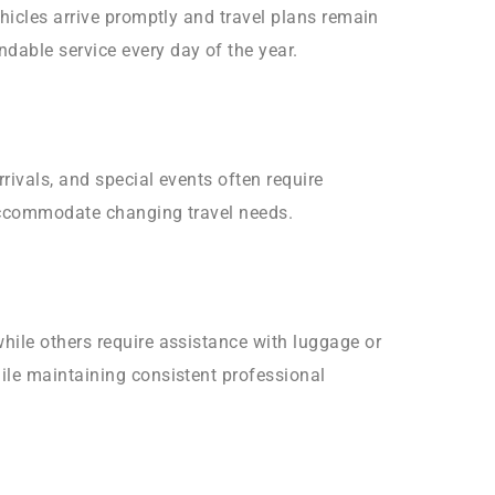
hicles arrive promptly and travel plans remain
dable service every day of the year.
rivals, and special events often require
 accommodate changing travel needs.
hile others require assistance with luggage or
ile maintaining consistent professional