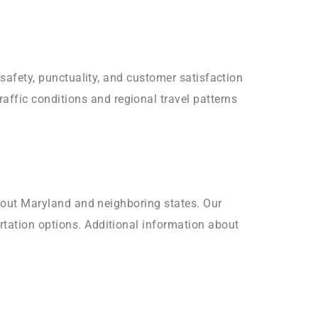
 safety, punctuality, and customer satisfaction
ffic conditions and regional travel patterns
ughout Maryland and neighboring states. Our
rtation options. Additional information about