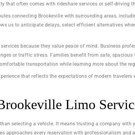
ty that often comes with rideshare services or self-driving t
outes connecting Brookeville with surrounding areas, includ
lows us to anticipate delays, select efficient alternatives w
 services because they value peace of mind. Business profe
nges or traffic stress. Families benefit from safe, spacious 
mfortable transportation while learning more about the regio
xperience that reflects the expectations of modern travelers
rookeville Limo Servic
than selecting a vehicle. It means trusting a company with 
s approaches every reservation with professionalism and att