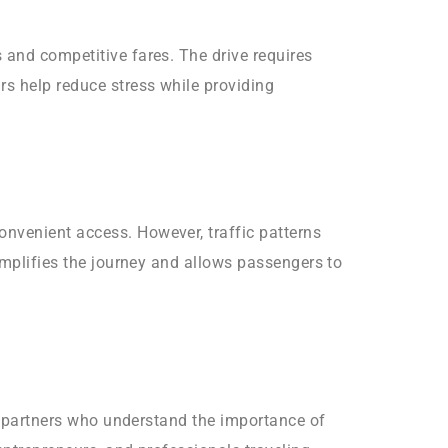
 and competitive fares. The drive requires
rs help reduce stress while providing
onvenient access. However, traffic patterns
simplifies the journey and allows passengers to
on partners who understand the importance of