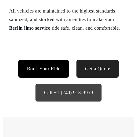
All vehicles are maintained to the highest standards,
sanitized, and stocked with amenities to make your
Berlin limo service
ride safe, clean, and comfortable.
Book Your Ride
Get a Quote
Call +1 (240) 918-9959