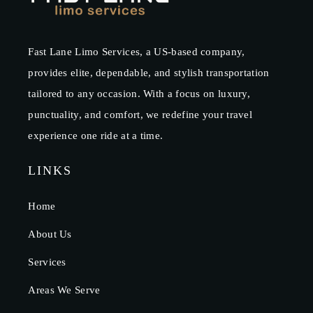
Fast Lane Limo Services, a US-based company,
provides elite, dependable, and stylish transportation
tailored to any occasion. With a focus on luxury,
punctuality, and comfort, we redefine your travel
experience one ride at a time.
LINKS
Home
About Us
Services
Areas We Serve