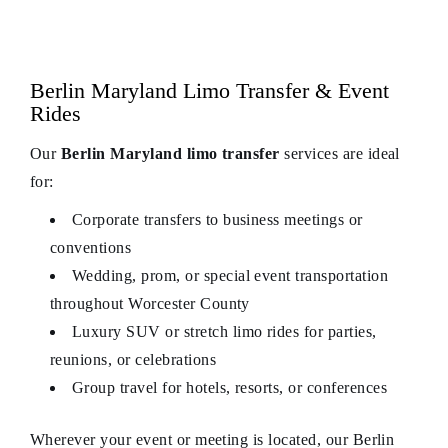
Berlin Maryland Limo Transfer & Event
Rides
Our
Berlin Maryland limo transfer
services are ideal
for:
Corporate transfers to business meetings or
conventions
Wedding, prom, or special event transportation
throughout Worcester County
Luxury SUV or stretch limo rides for parties,
reunions, or celebrations
Group travel for hotels, resorts, or conferences
Wherever your event or meeting is located, our Berlin