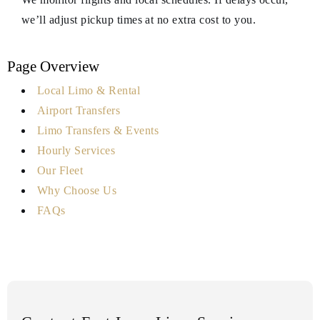
we’ll adjust pickup times at no extra cost to you.
Page Overview
Local Limo & Rental
Airport Transfers
Limo Transfers & Events
Hourly Services
Our Fleet
Why Choose Us
FAQs