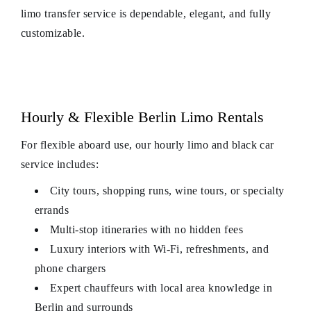
limo transfer service is dependable, elegant, and fully
customizable.
Hourly & Flexible Berlin Limo Rentals
For flexible aboard use, our hourly limo and black car
service includes:
City tours, shopping runs, wine tours, or specialty
errands
Multi-stop itineraries with no hidden fees
Luxury interiors with Wi-Fi, refreshments, and
phone chargers
Expert chauffeurs with local area knowledge in
Berlin and surrounds