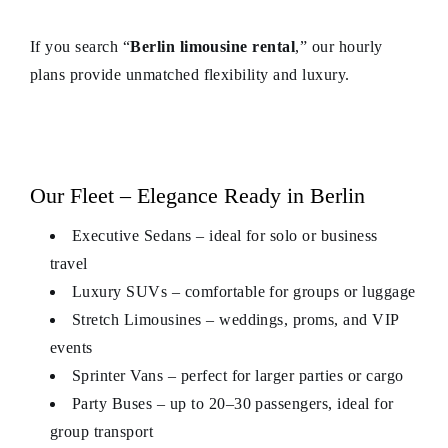
If you search “
Berlin limousine rental
,” our hourly
plans provide unmatched flexibility and luxury.
Our Fleet – Elegance Ready in Berlin
Executive Sedans – ideal for solo or business
travel
Luxury SUVs – comfortable for groups or luggage
Stretch Limousines – weddings, proms, and VIP
events
Sprinter Vans – perfect for larger parties or cargo
Party Buses – up to 20–30 passengers, ideal for
group transport