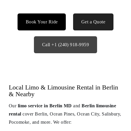
Book Your Ride
Get a Quote
Call +1 (240) 918-9959
Local Limo & Limousine Rental in Berlin
& Nearby
Our
limo service in Berlin MD
and
Berlin limousine
rental
cover Berlin, Ocean Pines, Ocean City, Salisbury,
Pocomoke, and more. We offer: