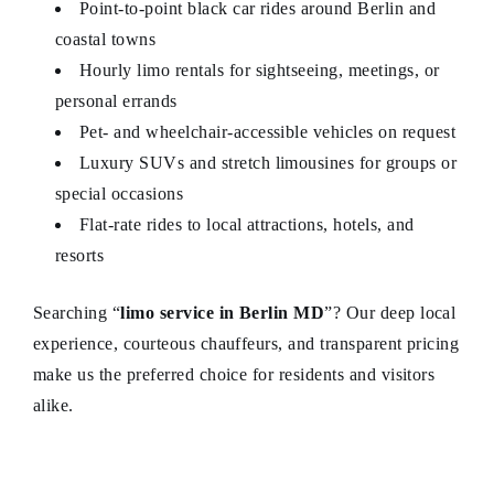
Point-to-point black car rides around Berlin and
coastal towns
Hourly limo rentals for sightseeing, meetings, or
personal errands
Pet- and wheelchair-accessible vehicles on request
Luxury SUVs and stretch limousines for groups or
special occasions
Flat-rate rides to local attractions, hotels, and
resorts
Searching “
limo service in Berlin MD
”? Our deep local
experience, courteous chauffeurs, and transparent pricing
make us the preferred choice for residents and visitors
alike.