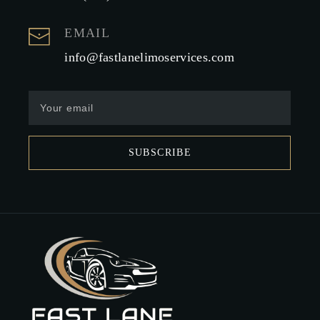
EMAIL
info@fastlanelimoservices.com
SUBSCRIBE