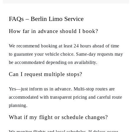
FAQs – Berlin Limo Service
How far in advance should I book?
We recommend booking at least 24 hours ahead of time
to guarantee your vehicle choice. Same-day requests may
be accommodated depending on availability.
Can I request multiple stops?
Yes—just inform us in advance. Multi-stop routes are
accommodated with transparent pricing and careful route
planning.
What if my flight or schedule changes?
We monitor flights and local schedules. If delays occur,