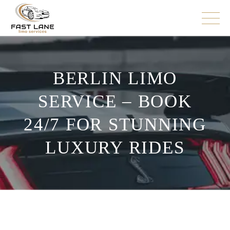
BERLIN LIMO
SERVICE – BOOK
24/7 FOR STUNNING
LUXURY RIDES