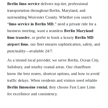
Berlin limo service
delivers top-tier, professional
transportation throughout Berlin, Maryland, and
surrounding Worcester County. Whether you search
“
limo service in Berlin MD
,” need a private ride for a
business meeting, want a seamless
Berlin Maryland
limo transfer
, or prefer to book a luxury
Berlin MD
airport limo
, our fleet ensures sophistication, safety, and
punctuality—available 24/7.
As a trusted local provider, we serve Berlin, Ocean City,
Salisbury, and nearby coastal areas. Our chauffeurs
know the best routes, shortcut options, and how to avoid
traffic delays. When residents and visitors need reliable
Berlin limousine rental
, they choose Fast Lane Limo
for excellence and consistency.