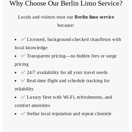
Why Choose Our Berlin Limo Service?
Locals and visitors trust our
Berlin limo service
because:
✅ Licensed, background-checked chauffeurs with
local knowledge
✅ Transparent pricing—no hidden fees or surge
pricing
✅ 24/7 availability for all your travel needs
✅ Real-time flight and schedule tracking for
reliability
✅ Luxury fleet with Wi-Fi, refreshments, and
comfort amenities
✅ Stellar local reputation and repeat clientele