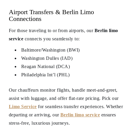
Airport Transfers & Berlin Limo
Connections
For those traveling to or from airports, our
Berlin limo
service
connects you seamlessly to:
Baltimore/Washington (BWI)
Washington Dulles (IAD)
Reagan National (DCA)
Philadelphia Int’l (PHL)
Our chauffeurs monitor flights, handle meet-and-greet,
assist with luggage, and offer flat-rate pricing. Pick our
Limo Service
for seamless transfer experiences. Whether
departing or arriving, our
Berlin limo service
ensures
stress-free, luxurious journeys.