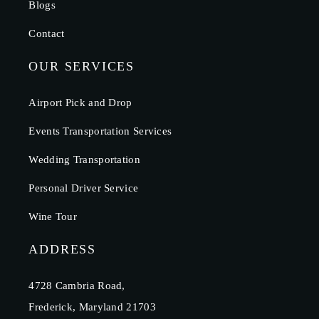
Blogs
Contact
OUR SERVICES
Airport Pick and Drop
Events Transportation Services
Wedding Transportation
Personal Driver Service
Wine Tour
ADDRESS
4728 Cambria Road,
Frederick, Maryland 21703