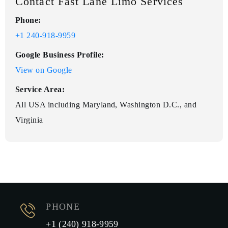
Contact Fast Lane Limo Services
Phone:
+1 240-918-9959
Google Business Profile:
View on Google
Service Area:
All USA including Maryland, Washington D.C., and
Virginia
PHONE
+1 (240) 918-9959